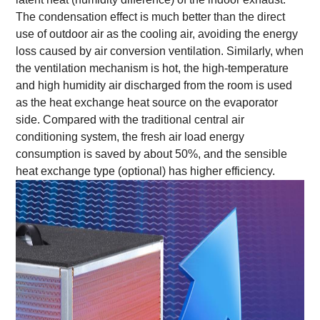
The condensation effect is much better than the direct
use of outdoor air as the cooling air, avoiding the energy
loss caused by air conversion ventilation. Similarly, when
the ventilation mechanism is hot, the high-temperature
and high humidity air discharged from the room is used
as the heat exchange heat source on the evaporator
side. Compared with the traditional central air
conditioning system, the fresh air load energy
consumption is saved by about 50%, and the sensible
heat exchange type (optional) has higher efficiency.