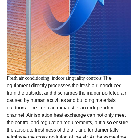
Fresh air conditioning, indoor air quality controls
The
equipment directly processes the fresh air introduced
from the outside, and discharges the indoor polluted air
caused by human activities and building materials
outdoors. The fresh air exhaust is an independent
channel. Air isolation heat exchange can not only meet
the control and regulation requirements, but also ensure
the absolute freshness of the air, and fundamentally
eliminate the cross pollution of the air. At the same time,