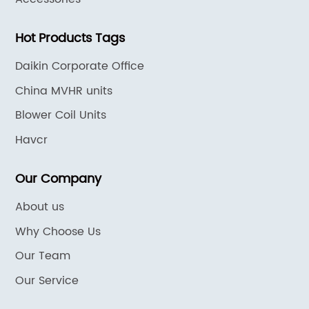
Hot Products Tags
Daikin Corporate Office
China MVHR units
Blower Coil Units
Havcr
Our Company
About us
Why Choose Us
Our Team
Our Service