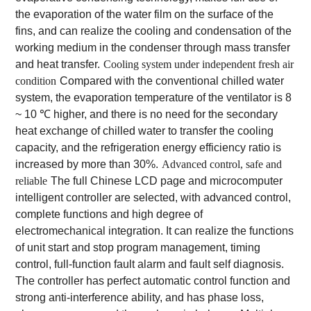
the evaporation of the water film on the surface of the
fins, and can realize the cooling and condensation of the
working medium in the condenser through mass transfer
and heat transfer.
Cooling system under independent fresh air
condition
Compared with the conventional chilled water
system, the evaporation temperature of the ventilator is 8
~ 10 ℃ higher, and there is no need for the secondary
heat exchange of chilled water to transfer the cooling
capacity, and the refrigeration energy efficiency ratio is
increased by more than 30%.
Advanced control, safe and
reliable
The full Chinese LCD page and microcomputer
intelligent controller are selected, with advanced control,
complete functions and high degree of
electromechanical integration. It can realize the functions
of unit start and stop program management, timing
control, full-function fault alarm and fault self diagnosis.
The controller has perfect automatic control function and
strong anti-interference ability, and has phase loss,