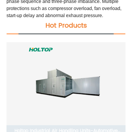
phase sequence and three-phase imbalance. Multiple
protections such as compressor overload, fan overload,
start-up delay and abnormal exhaust pressure.
Hot Products
Slim Series Residential Energy Recovery Ventilation