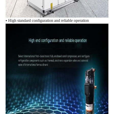
•
High standard configuration and reliable operation