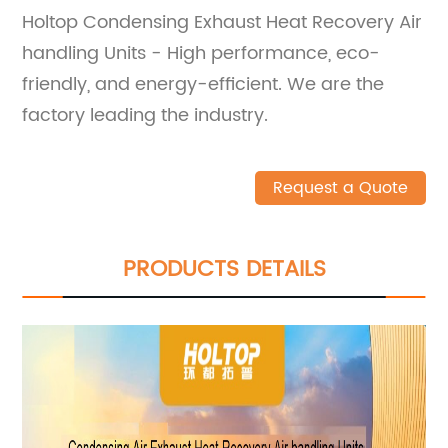
Holtop Condensing Exhaust Heat Recovery Air
handling Units - High performance, eco-
friendly, and energy-efficient. We are the
factory leading the industry.
Request a Quote
PRODUCTS DETAILS