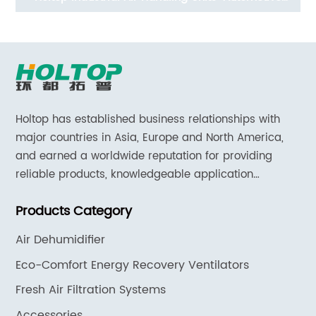
System (ERVs 200~400 m3/h,AC motor)
Holtop has established business relationships with
major countries in Asia, Europe and North America,
and earned a worldwide reputation for providing
reliable products, knowledgeable application
expertise and responsive support and services.
Products Category
Air Dehumidifier
Eco-Comfort Energy Recovery Ventilators
Fresh Air Filtration Systems
Accessories