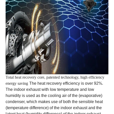
Total heat recovery core, patented technology, high efficiency
energy saving
The heat recovery efficiency is over 92%.
The indoor exhaust with low temperature and low
humidity is used as the cooling air of the (evaporative)
condenser, which makes use of both the sensible heat
(temperature difference) of the indoor exhaust and the
latent heat (humidity difference) of the indoor exhaust.