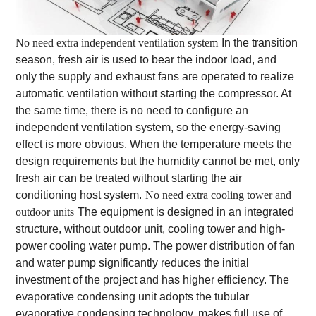
No need extra independent ventilation system
In the transition
season, fresh air is used to bear the indoor load, and
only the supply and exhaust fans are operated to realize
automatic ventilation without starting the compressor. At
the same time, there is no need to configure an
independent ventilation system, so the energy-saving
effect is more obvious. When the temperature meets the
design requirements but the humidity cannot be met, only
fresh air can be treated without starting the air
conditioning host system.
No need extra cooling tower and
outdoor units
The equipment is designed in an integrated
structure, without outdoor unit, cooling tower and high-
power cooling water pump. The power distribution of fan
and water pump significantly reduces the initial
investment of the project and has higher efficiency. The
evaporative condensing unit adopts the tubular
evaporative condensing technology, makes full use of