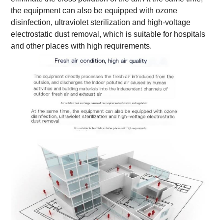
the equipment can also be equipped with ozone
disinfection, ultraviolet sterilization and high-voltage
electrostatic dust removal, which is suitable for hospitals
and other places with high requirements.