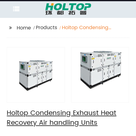
Products
Holtop Condensing
Home
Exhaust Heat Recovery
Air handling Units
Holtop Condensing Exhaust Heat
Recovery Air handling Units