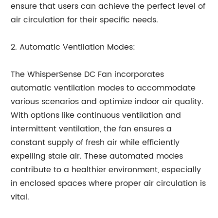
ensure that users can achieve the perfect level of
air circulation for their specific needs.
2. Automatic Ventilation Modes:
The WhisperSense DC Fan incorporates
automatic ventilation modes to accommodate
various scenarios and optimize indoor air quality.
With options like continuous ventilation and
intermittent ventilation, the fan ensures a
constant supply of fresh air while efficiently
expelling stale air. These automated modes
contribute to a healthier environment, especially
in enclosed spaces where proper air circulation is
vital.