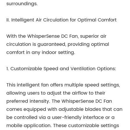
surroundings.
II. Intelligent Air Circulation for Optimal Comfort
With the WhisperSense DC Fan, superior air
circulation is guaranteed, providing optimal
comfort in any indoor setting.
1. Customizable Speed and Ventilation Options:
This intelligent fan offers multiple speed settings,
allowing users to adjust the airflow to their
preferred intensity. The WhisperSense DC Fan
comes equipped with adjustable blades that can
be controlled via a user-friendly interface or a
mobile application. These customizable settings