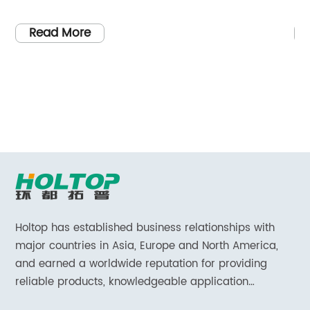
ealthcare facilities.
Exhaust Vent Cover. Designed
nt to excellence and
air quality in bathrooms, thi
Read More
a renowned
cover promises to provide h
er based in China, the
fresher and healthier indoor
resenting its latest
environment.Indoor air polluti
ifically for
concern, as it can often be m
ry hospital ventilation
outdoor air. Bathrooms, in par
g-edge technology
be high in humidity and pron
o create a solution that
mildew growth. This not only a
irements of the
cleanliness and aesthetics of
ectively removing
also poses potential health ri
such as bacteria,
To combat these issues, [C
Holtop has established business relationships with
l particles, the
developed the Bathroom Exha
major countries in Asia, Europe and North America,
nd sterile
and earned a worldwide reputation for providing
solution that effectively remo
reliable products, knowledgeable application
 patients' well-
odors, and contaminants from
expertise and responsive support and services.
anced filters and
sets the Bathroom Exhaust Ve