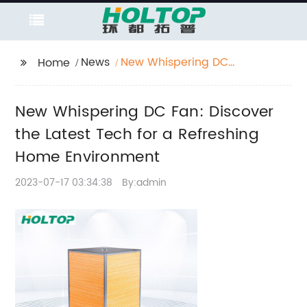
News
New Whispering DC
Home
Fan: Discover the
Latest Tech for a
New Whispering DC Fan: Discover
Refreshing Home
Environment
the Latest Tech for a Refreshing
Home Environment
2023-07-17 03:34:38
By:admin