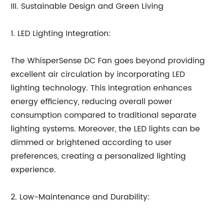
III. Sustainable Design and Green Living
1. LED Lighting Integration:
The WhisperSense DC Fan goes beyond providing
excellent air circulation by incorporating LED
lighting technology. This integration enhances
energy efficiency, reducing overall power
consumption compared to traditional separate
lighting systems. Moreover, the LED lights can be
dimmed or brightened according to user
preferences, creating a personalized lighting
experience.
2. Low-Maintenance and Durability: