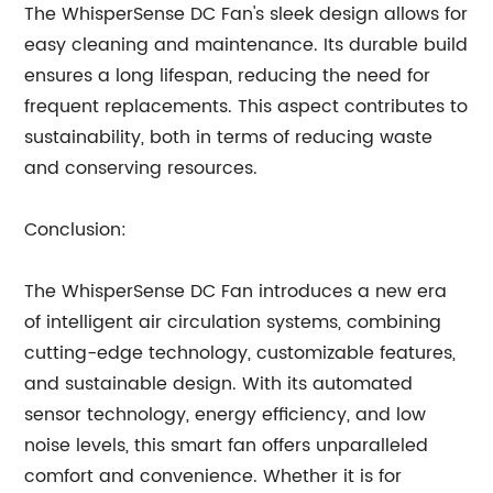
The WhisperSense DC Fan's sleek design allows for
easy cleaning and maintenance. Its durable build
ensures a long lifespan, reducing the need for
frequent replacements. This aspect contributes to
sustainability, both in terms of reducing waste
and conserving resources.
Conclusion:
The WhisperSense DC Fan introduces a new era
of intelligent air circulation systems, combining
cutting-edge technology, customizable features,
and sustainable design. With its automated
sensor technology, energy efficiency, and low
noise levels, this smart fan offers unparalleled
comfort and convenience. Whether it is for