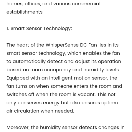
homes, offices, and various commercial
establishments.
1. Smart Sensor Technology:
The heart of the WhisperSense DC Fan lies in its
smart sensor technology, which enables the fan
to automatically detect and adjust its operation
based on room occupancy and humidity levels.
Equipped with an intelligent motion sensor, the
fan turns on when someone enters the room and
switches off when the room is vacant. This not
only conserves energy but also ensures optimal
air circulation when needed.
Moreover, the humidity sensor detects changes in