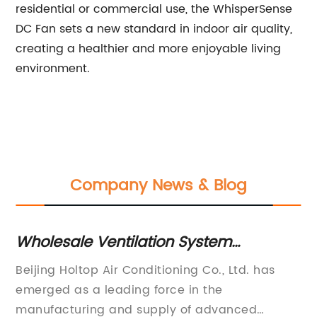
residential or commercial use, the WhisperSense
DC Fan sets a new standard in indoor air quality,
creating a healthier and more enjoyable living
environment.
Company News & Blog
on System
Essential Guide: How to
pitals in China
Install a Bathroom Exha
ioning Co., Ltd. has
[Company Name], a leading 
rce in the
home ventilation products, ha
ly of advanced
unveiled its latest innovation