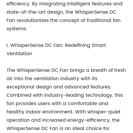
efficiency. By integrating intelligent features and
state-of-the-art design, the WhisperSense DC
Fan revolutionizes the concept of traditional fan
systems.
I. WhisperSense DC Fan: Redefining Smart
Ventilation
The WhisperSense DC Fan brings a breath of fresh
air into the ventilation industry with its
exceptional design and advanced features.
Combined with industry-leading technology, this
fan provides users with a comfortable and
healthy indoor environment. With whisper-quiet
operation and increased energy-efficiency, the
WhisperSense DC Fan is an ideal choice for