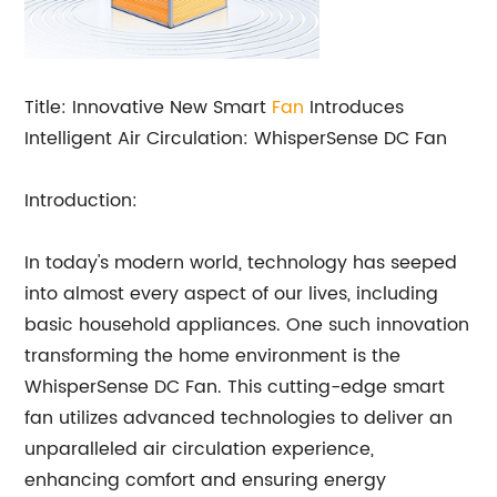
Title: Innovative New Smart
Fan
Introduces
Intelligent Air Circulation: WhisperSense DC Fan
Introduction:
In today's modern world, technology has seeped
into almost every aspect of our lives, including
basic household appliances. One such innovation
transforming the home environment is the
WhisperSense DC Fan. This cutting-edge smart
fan utilizes advanced technologies to deliver an
unparalleled air circulation experience,
enhancing comfort and ensuring energy