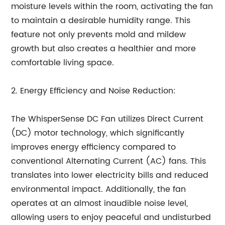
moisture levels within the room, activating the fan
to maintain a desirable humidity range. This
feature not only prevents mold and mildew
growth but also creates a healthier and more
comfortable living space.
2. Energy Efficiency and Noise Reduction:
The WhisperSense DC Fan utilizes Direct Current
(DC) motor technology, which significantly
improves energy efficiency compared to
conventional Alternating Current (AC) fans. This
translates into lower electricity bills and reduced
environmental impact. Additionally, the fan
operates at an almost inaudible noise level,
allowing users to enjoy peaceful and undisturbed