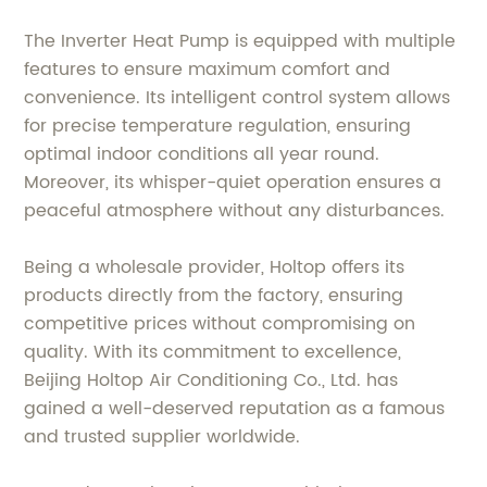
The Inverter Heat Pump is equipped with multiple
features to ensure maximum comfort and
convenience. Its intelligent control system allows
for precise temperature regulation, ensuring
optimal indoor conditions all year round.
Moreover, its whisper-quiet operation ensures a
peaceful atmosphere without any disturbances.
Being a wholesale provider, Holtop offers its
products directly from the factory, ensuring
competitive prices without compromising on
quality. With its commitment to excellence,
Beijing Holtop Air Conditioning Co., Ltd. has
gained a well-deserved reputation as a famous
and trusted supplier worldwide.