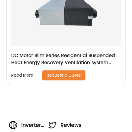
DC Motor Slim Series Residential Suspended
Heat Energy Recovery Ventilation system
(ERVs 200~400 m3/h)
Request a Quote
Read More
Inverter
Reviews