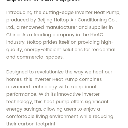
Introducing the cutting-edge Inverter Heat Pump,
produced by Beijing Holtop Air Conditioning Co.,
Ltd., a renowned manufacturer and supplier in
China. As a leading company in the HVAC
industry, Holtop prides itself on providing high-
quality, energy-efficient solutions for residential
and commercial spaces.
Designed to revolutionize the way we heat our
homes, this Inverter Heat Pump combines
advanced technology with exceptional
performance. With its innovative inverter
technology, this heat pump offers significant
energy savings, allowing users to enjoy a
comfortable living environment while reducing
their carbon footprint.