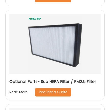
Optional Parts- Sub HEPA Filter / PM2.5 Filter
Request a Quote
Read More