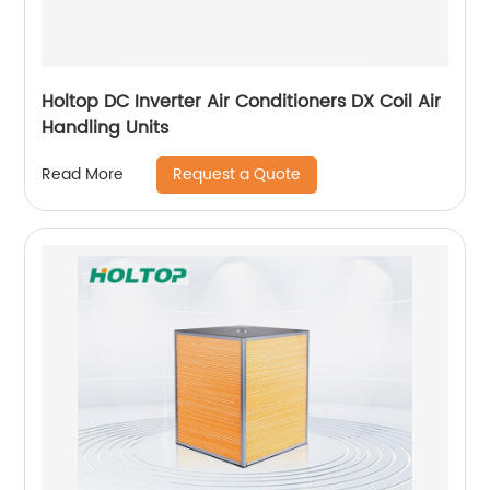
Holtop DC Inverter Air Conditioners DX Coil Air
Handling Units
Request a Quote
Read More