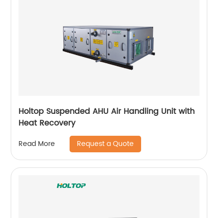
Holtop Suspended AHU Air Handling Unit with
Heat Recovery
Request a Quote
Read More