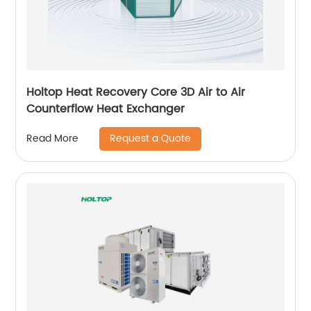
Holtop Heat Recovery Core 3D Air to Air
Counterflow Heat Exchanger
Request a Quote
Read More