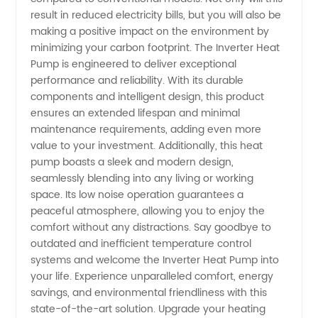
Wholesale
result in reduced electricity bills, but you will also be
making a positive impact on the environment by
Prices
minimizing your carbon footprint. The Inverter Heat
Pump is engineered to deliver exceptional
performance and reliability. With its durable
components and intelligent design, this product
ensures an extended lifespan and minimal
maintenance requirements, adding even more
value to your investment. Additionally, this heat
pump boasts a sleek and modern design,
seamlessly blending into any living or working
space. Its low noise operation guarantees a
peaceful atmosphere, allowing you to enjoy the
comfort without any distractions. Say goodbye to
outdated and inefficient temperature control
systems and welcome the Inverter Heat Pump into
your life. Experience unparalleled comfort, energy
savings, and environmental friendliness with this
state-of-the-art solution. Upgrade your heating