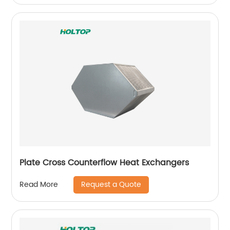
Plate Cross Counterflow Heat Exchangers
Request a Quote
Read More