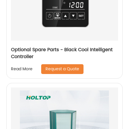
Optional Spare Parts - Black Cool Intelligent
Controller
Request a Quote
Read More