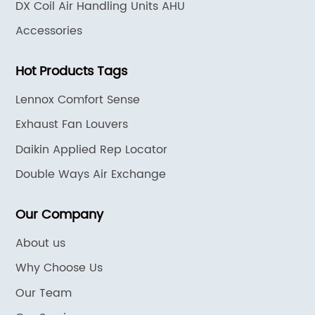
DX Coil Air Handling Units AHU
Accessories
Hot Products Tags
Lennox Comfort Sense
Exhaust Fan Louvers
Daikin Applied Rep Locator
Double Ways Air Exchange
Our Company
About us
Why Choose Us
Our Team