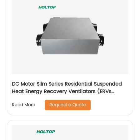
DC Motor Slim Series Residential Suspended
Heat Energy Recovery Ventilators (ERVs
150~350 m3/h)
Request a Quote
Read More