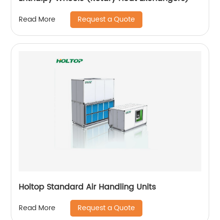
Request a Quote
Read More
Holtop Standard Air Handling Units
Request a Quote
Read More