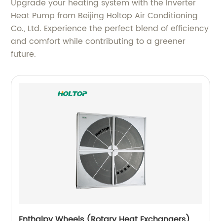
Upgrade your heating system with the Inverter
Heat Pump from Beijing Holtop Air Conditioning
Co., Ltd. Experience the perfect blend of efficiency
and comfort while contributing to a greener
future.
Enthalpy Wheels (Rotary Heat Exchangers)