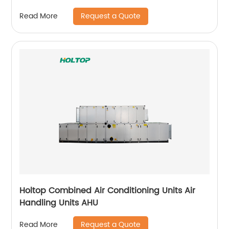
Request a Quote
Read More
Holtop Combined Air Conditioning Units Air
Handling Units AHU
Request a Quote
Read More