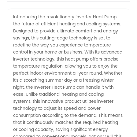
Heat
Introducing the revolutionary Inverter Heat Pump,
the future of efficient heating and cooling systems.
Pump
Designed to provide ultimate comfort and energy
savings, this cutting-edge technology is set to
Manufacturer:
redefine the way you experience temperature
control in your home or business. With its advanced
Quality
inverter technology, this heat pump offers precise
temperature regulation, allowing you to enjoy the
perfect indoor environment all year round. Whether
and
it's a scorching summer day or a freezing winter
night, the Inverter Heat Pump can handle it with
Efficient
ease. Unlike traditional heating and cooling
systems, this innovative product utilizes inverter
Solutions
technology to adjust its speed and power
consumption according to the demand. This means
that it continuously matches the required heating
at
or cooling capacity, saving significant energy
compared to conventional models. Not only will this