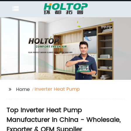
Inverter Heat Pump
Home
Top Inverter Heat Pump
Manufacturer in China - Wholesale,
Exporter & OEM Supplier