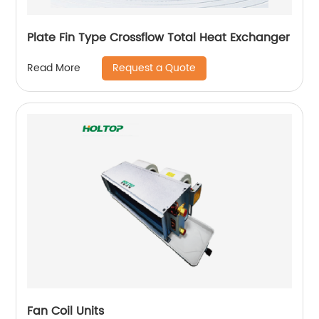
Plate Fin Type Crossflow Total Heat Exchanger
Request a Quote
Read More
Fan Coil Units