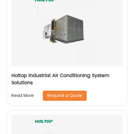
Holtop Industrial Air Conditioning System
Solutions
Request a Quote
Read More