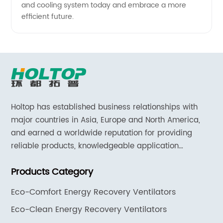
and cooling system today and embrace a more
efficient future.
Holtop has established business relationships with
major countries in Asia, Europe and North America,
and earned a worldwide reputation for providing
reliable products, knowledgeable application
expertise and responsive support and services.
Products Category
Eco-Comfort Energy Recovery Ventilators
Eco-Clean Energy Recovery Ventilators