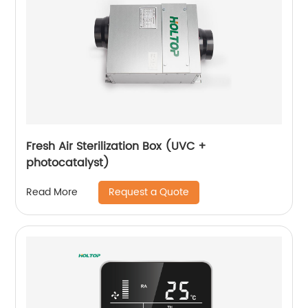
Fresh Air Sterilization Box (UVC +
photocatalyst)
Request a Quote
Read More