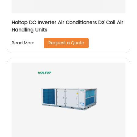
Holtop DC Inverter Air Conditioners DX Coil Air
Handling Units
Request a Quote
Read More