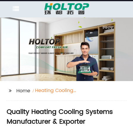
Heating Cooling
Home
System
Quality Heating Cooling Systems
Manufacturer & Exporter