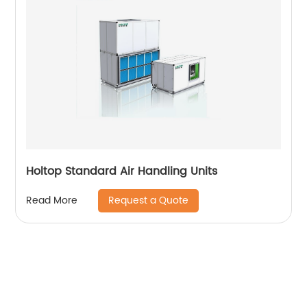
Holtop Standard Air Handling Units
Request a Quote
Read More