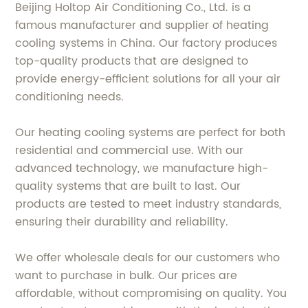
Beijing Holtop Air Conditioning Co., Ltd. is a
famous manufacturer and supplier of heating
cooling systems in China. Our factory produces
top-quality products that are designed to
provide energy-efficient solutions for all your air
conditioning needs.
Our heating cooling systems are perfect for both
residential and commercial use. With our
advanced technology, we manufacture high-
quality systems that are built to last. Our
products are tested to meet industry standards,
ensuring their durability and reliability.
We offer wholesale deals for our customers who
want to purchase in bulk. Our prices are
affordable, without compromising on quality. You