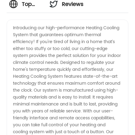
Top
Reviews
Heating
Introducing our high-performance Heating Cooling
System that guarantees optimum thermal
Cooling
efficiency! If you're tired of living in a home that’s
either too stuffy or too cold, our cutting-edge
System
system provides the perfect solution for your indoor
climate control needs. Designed to regulate your
Manufacturer
home's temperature quickly and effortlessly, our
Heating Cooling System features state-of-the-art
technology that ensures maximum comfort around
for
the clock. Our system is manufactured using high-
quality materials and is easy to install. It requires
Wholesale
minimal maintenance and is built to last, providing
you with years of reliable service. With our user-
Supply
friendly interface and remote access capabilities,
you can take full control of your heating and
cooling system with just a touch of a button. Our