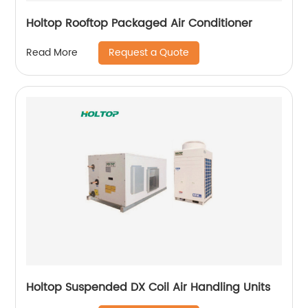
Holtop Rooftop Packaged Air Conditioner
Request a Quote
Read More
Holtop Suspended DX Coil Air Handling Units