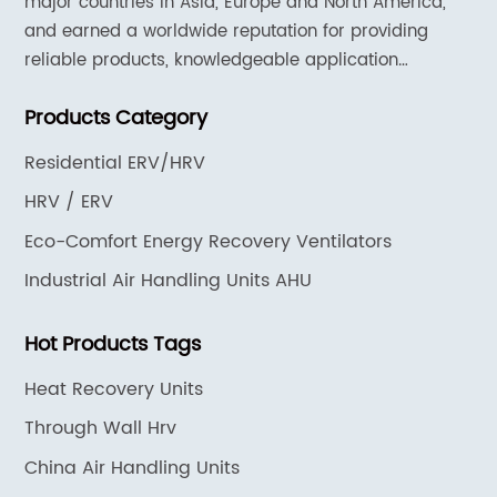
major countries in Asia, Europe and North America,
and earned a worldwide reputation for providing
reliable products, knowledgeable application
expertise and responsive support and services.
Products Category
Residential ERV/HRV
HRV / ERV
Eco-Comfort Energy Recovery Ventilators
Industrial Air Handling Units AHU
Hot Products Tags
Heat Recovery Units
Through Wall Hrv
China Air Handling Units