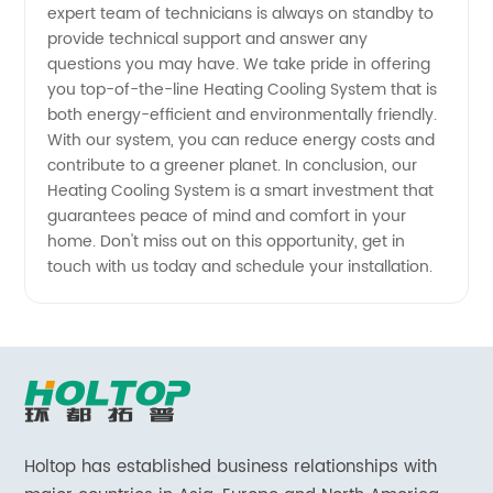
expert team of technicians is always on standby to
provide technical support and answer any
questions you may have. We take pride in offering
you top-of-the-line Heating Cooling System that is
both energy-efficient and environmentally friendly.
With our system, you can reduce energy costs and
contribute to a greener planet. In conclusion, our
Heating Cooling System is a smart investment that
guarantees peace of mind and comfort in your
home. Don't miss out on this opportunity, get in
touch with us today and schedule your installation.
Holtop has established business relationships with