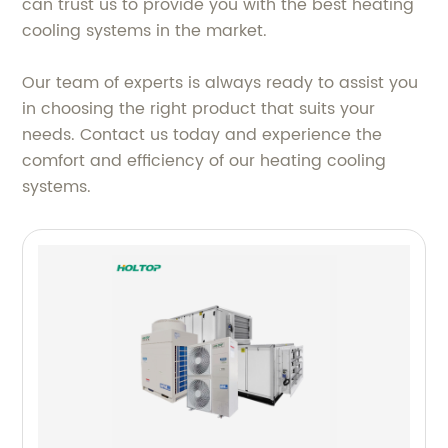
can trust us to provide you with the best heating
cooling systems in the market.
Our team of experts is always ready to assist you
in choosing the right product that suits your
needs. Contact us today and experience the
comfort and efficiency of our heating cooling
systems.