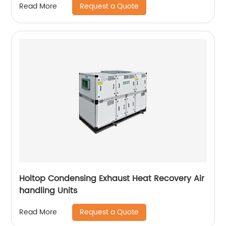
Request a Quote
Read More
Holtop Condensing Exhaust Heat Recovery Air
handling Units
Request a Quote
Read More