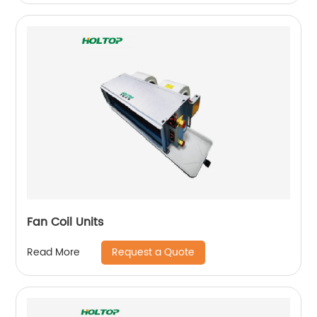
Fan Coil Units
Request a Quote
Read More