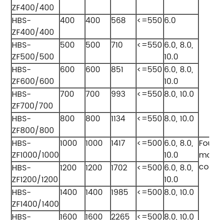
ZF400/400
HBS-
400
400
568
<=550
6.0
ZF400/400
HBS-
500
500
710
<=550
6.0, 8.0,
ZF500/500
10.0
HBS-
600
600
851
<=550
6.0, 8.0,
ZF600/600
10.0
HBS-
700
700
993
<=550
8.0, 10.0
ZF700/700
HBS-
800
800
1134
<=550
8.0, 10.0
ZF800/800
HBS-
1000
1000
1417
<=500
6.0, 8.0,
Four
ZF1000/1000
10.0
modu
comb
HBS-
1200
1200
1702
<=500
6.0, 8.0,
ZF1200/1200
10.0
HBS-
1400
1400
1985
<=500
8.0, 10.0
ZF1400/1400
HBS-
1600
1600
2265
<=500
8.0, 10.0