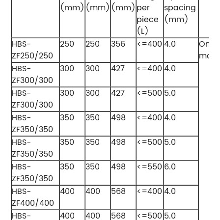
(mm)
(mm)
(mm)
per
spacing
piece
(mm)
(L)
HBS-
250
250
356
<=400
4.0
One
ZF250/250
modu
HBS-
300
300
427
<=400
4.0
ZF300/300
HBS-
300
300
427
<=500
5.0
ZF300/300
HBS-
350
350
498
<=400
4.0
ZF350/350
HBS-
350
350
498
<=500
5.0
ZF350/350
HBS-
350
350
498
<=550
6.0
ZF350/350
HBS-
400
400
568
<=400
4.0
ZF400/400
HBS-
400
400
568
<=500
5.0