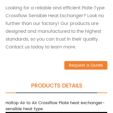
Looking for a reliable and efficient Plate Type
Crossflow Sensible Heat Exchanger? Look no
further than our factory! Our products are
designed and manufactured to the highest
standards, so you can trust in their quality.
Contact us today to learn more.
Request a Quote
PRODUCTS DETAILS
Holtop Air to Air Crossflow Plate heat exchanger-
sensible heat type