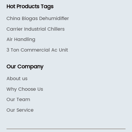
Hot Products Tags
China Biogas Dehumidifier
Carrier Industrial Chillers
Air Handling
3 Ton Commercial Ac Unit
Our Company
About us
Why Choose Us
Our Team
Our Service