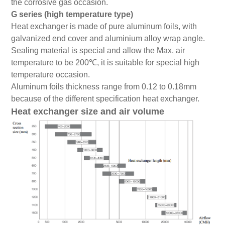
the corrosive gas occasion.
G series (high temperature type)
Heat exchanger is made of pure aluminum foils, with
galvanized end cover and aluminium alloy wrap angle.
Sealing material is special and allow the Max. air
temperature to be 200℃, it is suitable for special high
temperature occasion.
Aluminum foils thickness range from 0.12 to 0.18mm
because of the different specification heat exchanger.
Heat exchanger size and air volume