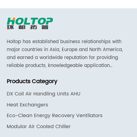
Holtop has established business relationships with
major countries in Asia, Europe and North America,
and earned a worldwide reputation for providing
reliable products, knowledgeable application
expertise and responsive support and services.
Products Category
DX Coil Air Handling Units AHU
Heat Exchangers
Eco-Clean Energy Recovery Ventilators
Modular Air Cooled Chiller