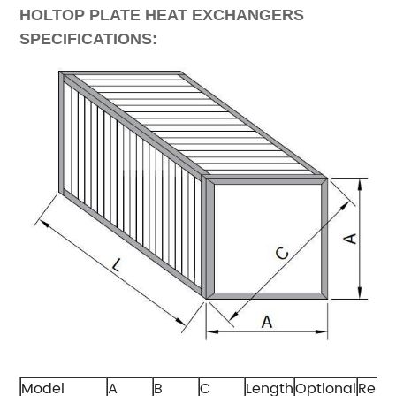
HOLTOP PLATE HEAT EXCHANGERS
SPECIFICATIONS:
Model
A
B
C
Length
Optional
Rema