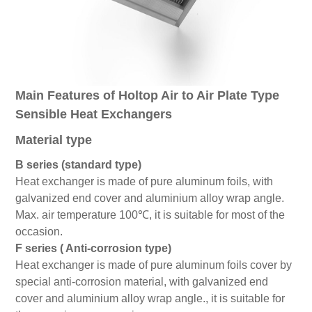
Main Features of Holtop Air to Air Plate Type
Sensible Heat Exchangers
Material type
B series (standard type)
Heat exchanger is made of pure aluminum foils, with
galvanized end cover and aluminium alloy wrap angle.
Max. air temperature 100℃, it is suitable for most of the
occasion.
F series ( Anti-corrosion type)
Heat exchanger is made of pure aluminum foils cover by
special anti-corrosion material, with galvanized end
cover and aluminium alloy wrap angle., it is suitable for