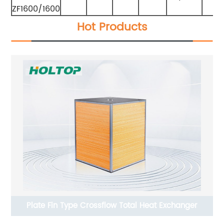
ZF1600/1600
Hot Products
Plate Fin Type Crossflow Total Heat Exchanger