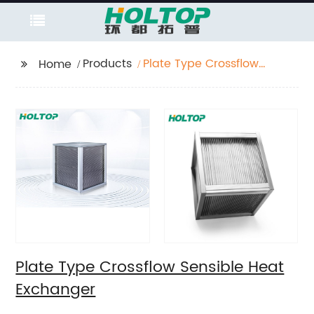
Products
Plate Type Crossflow
Home
Sensible Heat
Exchanger
Plate Type Crossflow Sensible Heat
Exchanger