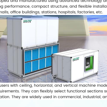
loped and manufactured using advanced technology and
ing performance, compact structure, and flexible install
s, office buildings, stations, hospitals, factories, etc.
users with ceiling, horizontal, and vertical machine mod
rements. They can flexibly select functional sections suc
lation. They are widely used in commercial, industrial, a