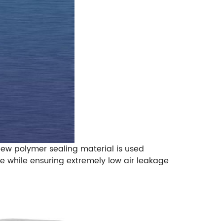
ew polymer sealing material is used
e while ensuring extremely low air leakage