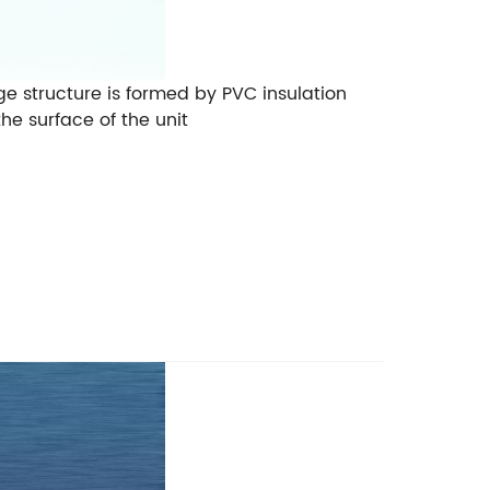
dge structure is formed by PVC insulation
he surface of the unit