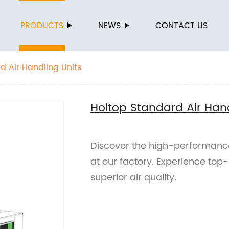
PRODUCTS
NEWS
CONTACT US
d Air Handling Units
Holtop Standard Air Hand
Discover the high-performance
at our factory. Experience top-
superior air quality.