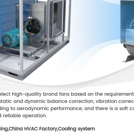
lect high-quality brand fans based on the requirements
tatic and dynamic balance correction, vibration correc
ding to aerodynamic performance, and there is a soft co
d reliable operation.
ning
,
China HVAC Factory
,
Cooling system