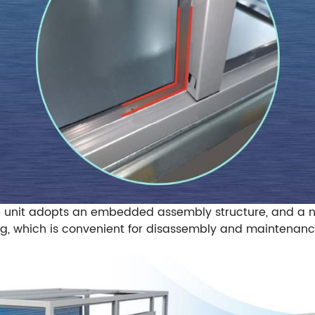
e unit adopts an embedded assembly structure, and a n
g, which is convenient for disassembly and maintenanc