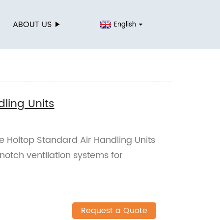
ABOUT US
English
ling Units
 Holtop Standard Air Handling Units
notch ventilation systems for
Request a Quote