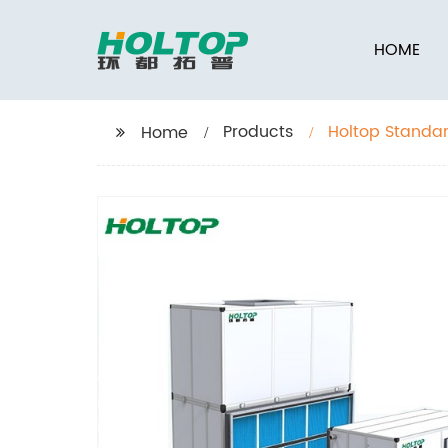
HOME
Products
Holtop Standar
Home