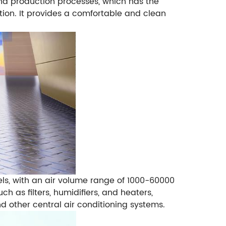
 production processes, which has the
ation. It provides a comfortable and clean
els, with an air volume range of 1000-60000
h as filters, humidifiers, and heaters,
nd other central air conditioning systems.