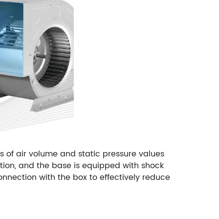
 of air volume and static pressure values
tion, and the base is equipped with shock
nnection with the box to effectively reduce