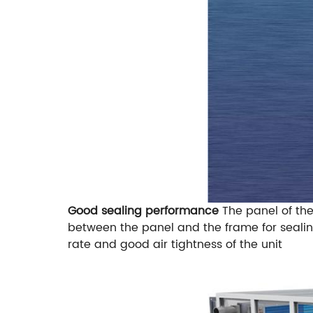
Good sealing performance
The panel of th
between the panel and the frame for sealin
rate and good air tightness of the unit