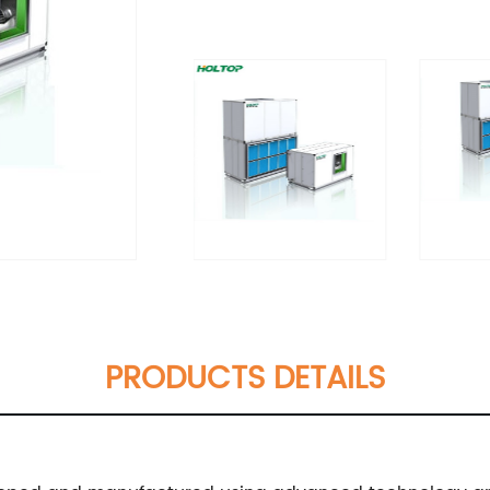
PRODUCTS DETAILS