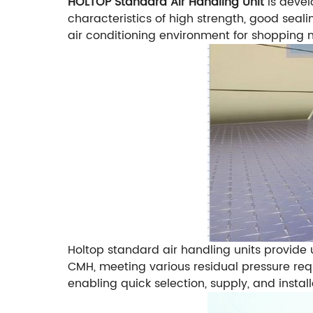
HOLTOP Standard Air Handling Unit
is deve
characteristics of high strength, good seal
air conditioning environment for shopping mall
Holtop standard air handling units provide 
CMH, meeting various residual pressure requi
enabling quick selection, supply, and instal