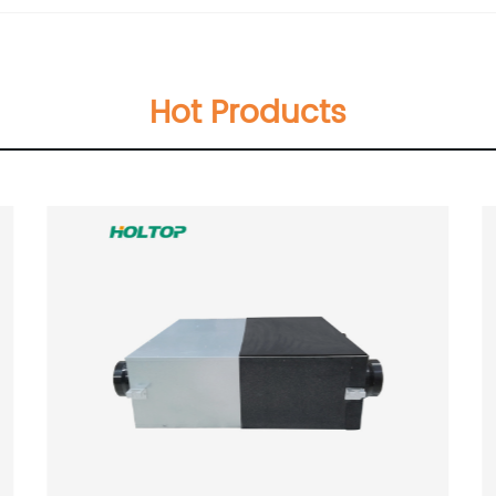
Hot Products