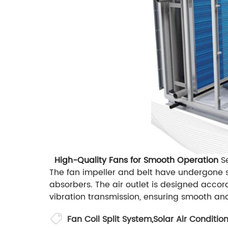
High-Quality Fans for Smooth Operation
Se
The fan impeller and belt have undergone s
absorbers. The air outlet is designed accor
vibration transmission, ensuring smooth an
Fan Coil Split System
,
Solar Air Conditio