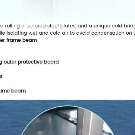
d rolling of colored steel plates, and a unique cold bri
le isolating wet and cold air to avoid condensation on t
outer frame beam
ng outer protective board
s
frame beam