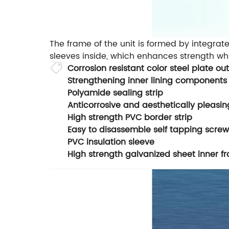
The frame of the unit is formed by integrate
sleeves inside, which enhances strength whi
Corrosion resistant color steel plate 
Strengthening inner lining components
Polyamide sealing strip
Anticorrosive and aesthetically pleasi
High strength PVC border strip
Easy to disassemble self tapping screw
PVC insulation sleeve
High strength galvanized sheet inner 