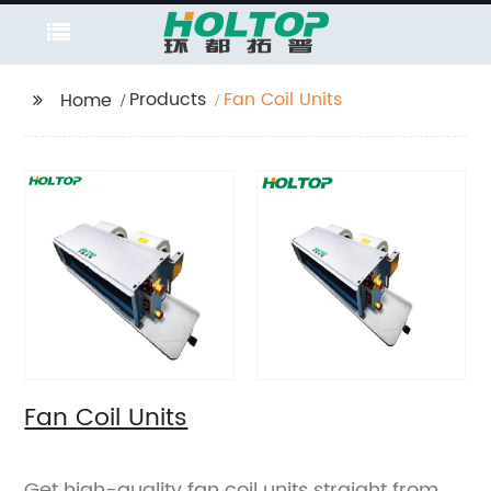
Products
Fan Coil Units
Home
Fan Coil Units
Get high-quality fan coil units straight from