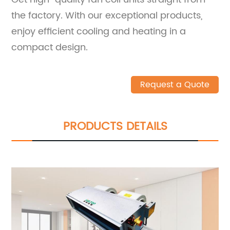
the factory. With our exceptional products,
enjoy efficient cooling and heating in a
compact design.
Request a Quote
PRODUCTS DETAILS