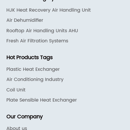
HJK Heat Recovery Air Handling Unit
Air Dehumidifier
Rooftop Air Handling Units AHU
Fresh Air Filtration Systems
Hot Products Tags
Plastic Heat Exchanger
Air Conditioning Industry
Coil Unit
Plate Sensible Heat Exchanger
Our Company
About us