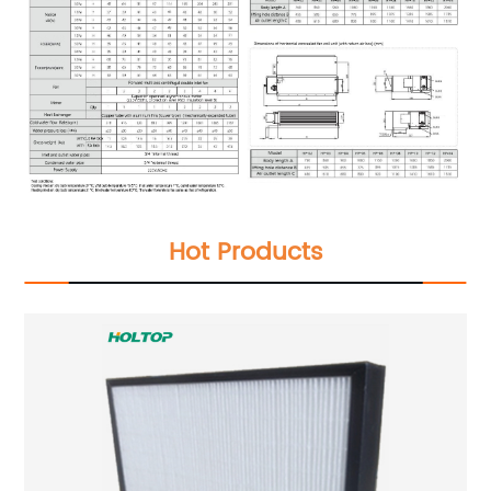
Hot Products