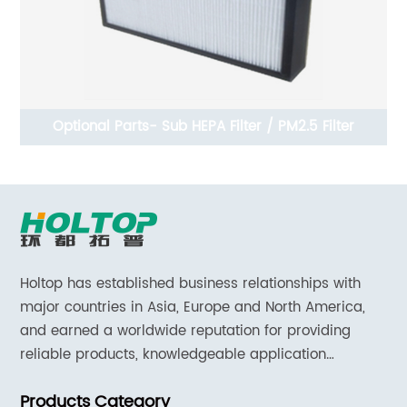
t
Optional Parts- Sub HEPA Filter / PM2.5 Filter
00
Holtop has established business relationships with
major countries in Asia, Europe and North America,
and earned a worldwide reputation for providing
reliable products, knowledgeable application
expertise and responsive support and services.
Products Category