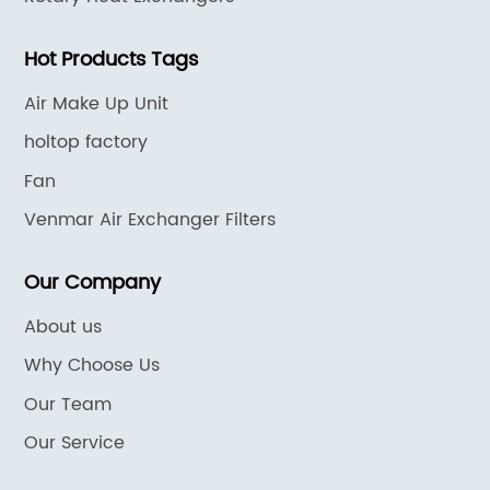
Hot Products Tags
Air Make Up Unit
holtop factory
Fan
Venmar Air Exchanger Filters
Our Company
About us
Why Choose Us
Our Team
Our Service