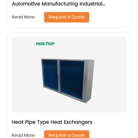
Automotive Manufacturing Industrial
Applicataion
Request a Quote
Read More
Heat Pipe Type Heat Exchangers
Request a Quote
Read More