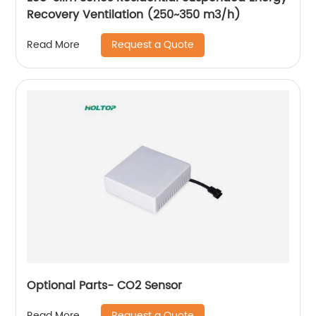
Recovery Ventilation (250~350 m3/h)
Request a Quote
Read More
Optional Parts- CO2 Sensor
Request a Quote
Read More