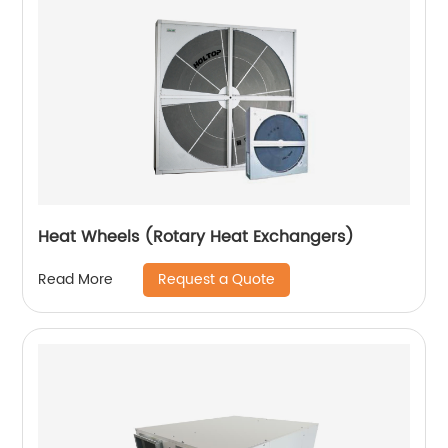
Heat Wheels (Rotary Heat Exchangers)
Request a Quote
Read More