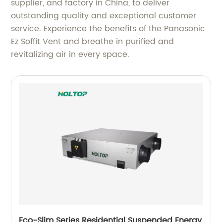
supplier, and factory in China, to deliver
outstanding quality and exceptional customer
service. Experience the benefits of the Panasonic
Ez Soffit Vent and breathe in purified and
revitalizing air in every space.
Eco-Slim Series Residential Suspended Energy