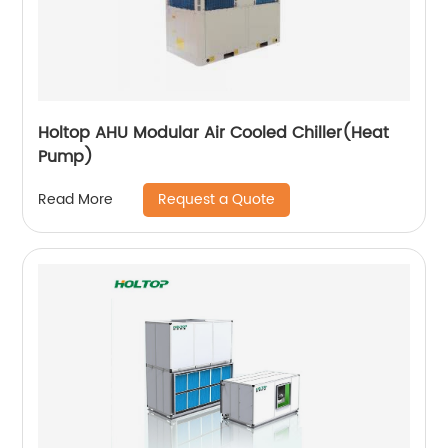
Holtop AHU Modular Air Cooled Chiller(Heat
Pump)
Request a Quote
Read More