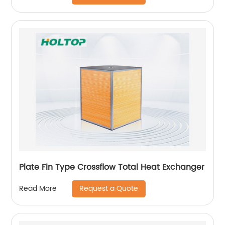
Plate Fin Type Crossflow Total Heat Exchanger
Request a Quote
Read More