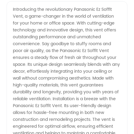
Quality
Introducing the revolutionary Panasonic Ez Soffit
Vent, a game-changer in the world of ventilation
Panasonic
for your home or office space. With cutting-edge
technology and innovative design, this vent offers
Ez Soffit
outstanding performance and unmatched
convenience. Say goodbye to stuffy rooms and
Vent -
poor air quality, as the Panasonic Ez Soffit Vent
ensures a steady flow of fresh air throughout your
space. Its unique design seamlessly blends with any
Leading
decor, effortlessly integrating into your ceiling or
wall without compromising aesthetics. Made with
Manufacturer
high-quality materials, this vent guarantees
durability and longevity, providing you with years of
reliable ventilation. Installation is a breeze with the
Panasonic Ez Soffit Vent. Its user-friendly design
allows for hassle-free mounting in both new
construction and remodeling projects. The vent is
engineered for optimal airflow, ensuring efficient
ventilation and helping to maintain a comfortable