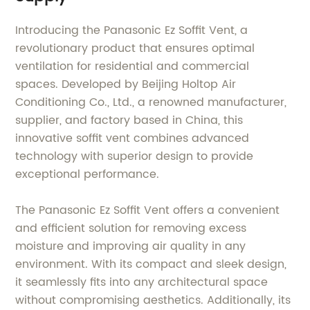
Introducing the Panasonic Ez Soffit Vent, a
revolutionary product that ensures optimal
ventilation for residential and commercial
spaces. Developed by Beijing Holtop Air
Conditioning Co., Ltd., a renowned manufacturer,
supplier, and factory based in China, this
innovative soffit vent combines advanced
technology with superior design to provide
exceptional performance.
The Panasonic Ez Soffit Vent offers a convenient
and efficient solution for removing excess
moisture and improving air quality in any
environment. With its compact and sleek design,
it seamlessly fits into any architectural space
without compromising aesthetics. Additionally, its