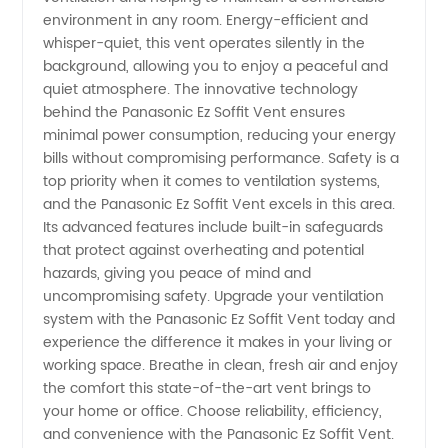
environment in any room. Energy-efficient and
whisper-quiet, this vent operates silently in the
background, allowing you to enjoy a peaceful and
quiet atmosphere. The innovative technology
behind the Panasonic Ez Soffit Vent ensures
minimal power consumption, reducing your energy
bills without compromising performance. Safety is a
top priority when it comes to ventilation systems,
and the Panasonic Ez Soffit Vent excels in this area.
Its advanced features include built-in safeguards
that protect against overheating and potential
hazards, giving you peace of mind and
uncompromising safety. Upgrade your ventilation
system with the Panasonic Ez Soffit Vent today and
experience the difference it makes in your living or
working space. Breathe in clean, fresh air and enjoy
the comfort this state-of-the-art vent brings to
your home or office. Choose reliability, efficiency,
and convenience with the Panasonic Ez Soffit Vent.