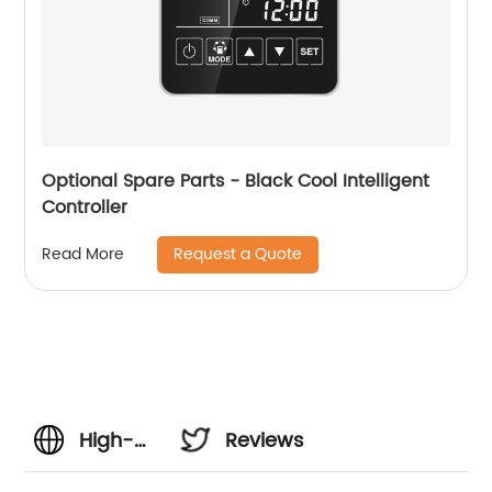
Optional Spare Parts - Black Cool Intelligent
Controller
Request a Quote
Read More
High-
Reviews