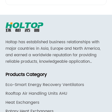
Holtop has established business relationships with
major countries in Asia, Europe and North America,
and earned a worldwide reputation for providing
reliable products, knowledgeable application
expertise and responsive support and services.
Products Category
Eco-Smart Energy Recovery Ventilators
Rooftop Air Handling Units AHU
Heat Exchangers
Rotary Heat Exchangers