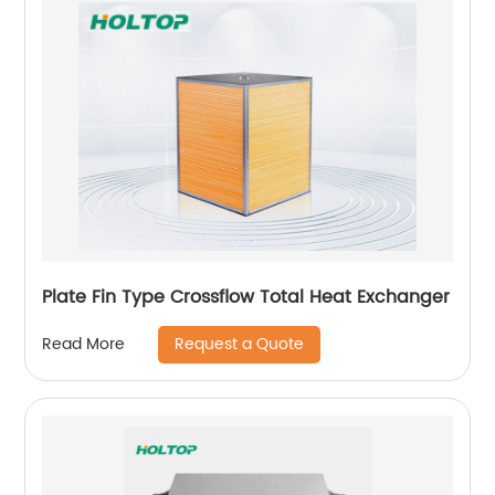
Plate Fin Type Crossflow Total Heat Exchanger
Request a Quote
Read More