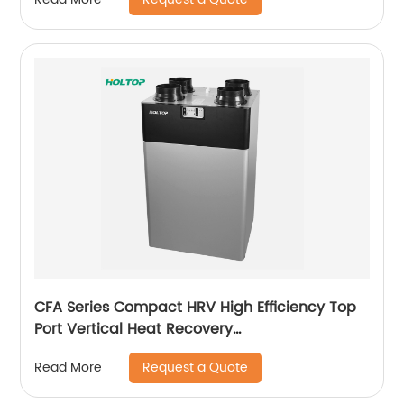
CFA Series Compact HRV High Efficiency Top
Port Vertical Heat Recovery
Ventilator(250~350~500 m3/h)
Request a Quote
Read More