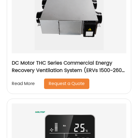
DC Motor THC Series Commercial Energy
Recovery Ventilation System (ERVs 1500-2600
m3/h)
Request a Quote
Read More