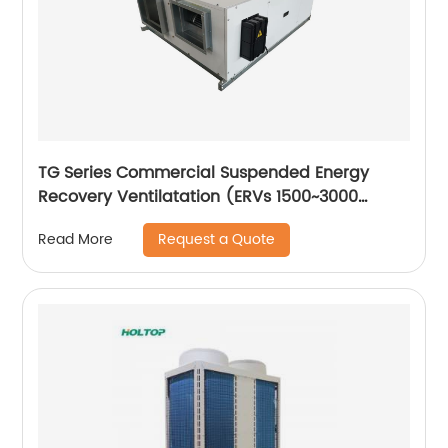
TG Series Commercial Suspended Energy
Recovery Ventilatation (ERVs 1500~3000
m3/h)
Request a Quote
Read More