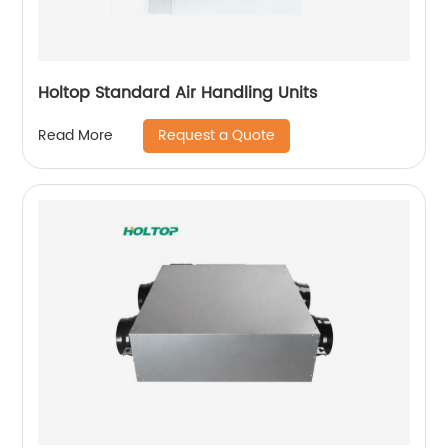
Holtop Standard Air Handling Units
Request a Quote
Read More