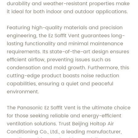
durability and weather-resistant properties make
it ideal for both indoor and outdoor applications.
Featuring high-quality materials and precision
engineering, the Ez Soffit Vent guarantees long-
lasting functionality and minimal maintenance
requirements. Its state-of-the-art design ensures
efficient airflow, preventing issues such as
condensation and mold growth. Furthermore, this
cutting-edge product boasts noise reduction
capabilities, ensuring a quiet and peaceful
environment.
The Panasonic Ez Soffit Vent is the ultimate choice
for those seeking reliable and energy-efficient
ventilation solutions. Trust Beijing Holtop Air
Conditioning Co., Ltd., a leading manufacturer,