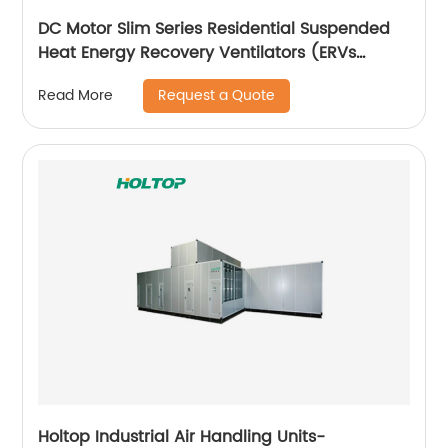
DC Motor Slim Series Residential Suspended
Heat Energy Recovery Ventilators (ERVs
150~350 m3/h)
Request a Quote
Read More
Holtop Industrial Air Handling Units-