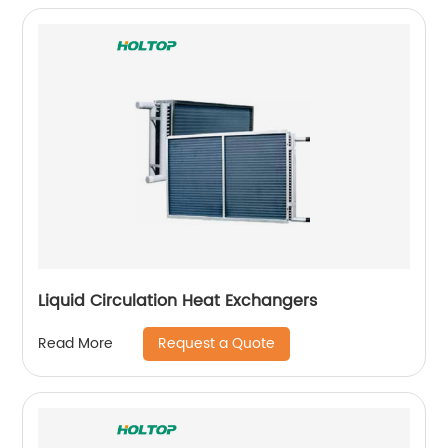
Liquid Circulation Heat Exchangers
Request a Quote
Read More