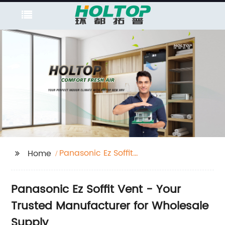
Panasonic Ez Soffit
Home
Vent
Panasonic Ez Soffit Vent - Your
Trusted Manufacturer for Wholesale
Supply