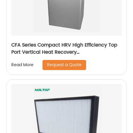
CFA Series Compact HRV High Efficiency Top
Port Vertical Heat Recovery
Ventilator(250~350~500 m3/h)
Request a Quote
Read More