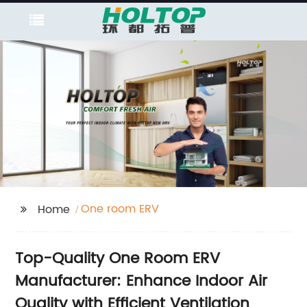
One room ERV
Home
Top-Quality One Room ERV
Manufacturer: Enhance Indoor Air
Quality with Efficient Ventilation