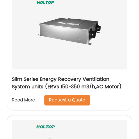
Slim Series Energy Recovery Ventilation
System units (ERVs 150~350 m3/h,AC Motor)
Request a Quote
Read More