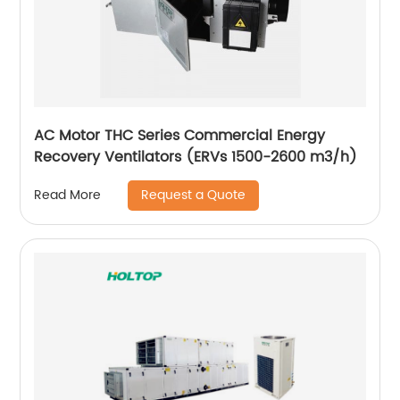
AC Motor THC Series Commercial Energy
Recovery Ventilators (ERVs 1500-2600 m3/h)
Request a Quote
Read More