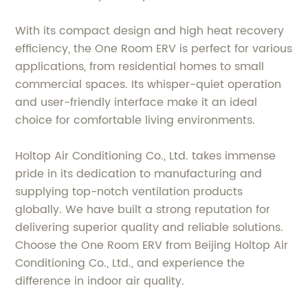
With its compact design and high heat recovery
efficiency, the One Room ERV is perfect for various
applications, from residential homes to small
commercial spaces. Its whisper-quiet operation
and user-friendly interface make it an ideal
choice for comfortable living environments.
Holtop Air Conditioning Co., Ltd. takes immense
pride in its dedication to manufacturing and
supplying top-notch ventilation products
globally. We have built a strong reputation for
delivering superior quality and reliable solutions.
Choose the One Room ERV from Beijing Holtop Air
Conditioning Co., Ltd., and experience the
difference in indoor air quality.