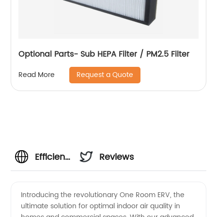
Optional Parts- Sub HEPA Filter / PM2.5 Filter
Request a Quote
Read More
Efficient
Reviews
One
Introducing the revolutionary One Room ERV, the
ultimate solution for optimal indoor air quality in
Room