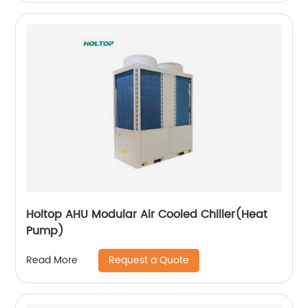
Holtop AHU Modular Air Cooled Chiller(Heat
Pump)
Request a Quote
Read More