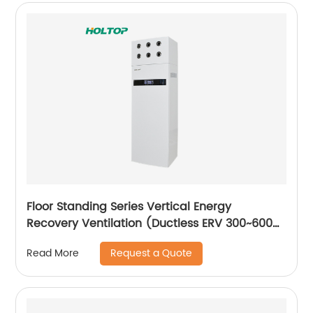
Floor Standing Series Vertical Energy
Recovery Ventilation (Ductless ERV 300~600
m3/h)
Request a Quote
Read More