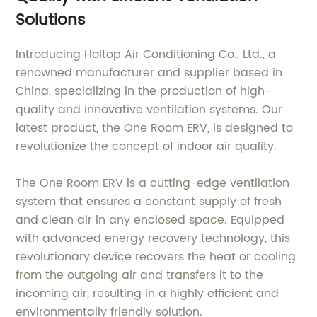
Solutions
Introducing Holtop Air Conditioning Co., Ltd., a
renowned manufacturer and supplier based in
China, specializing in the production of high-
quality and innovative ventilation systems. Our
latest product, the One Room ERV, is designed to
revolutionize the concept of indoor air quality.
The One Room ERV is a cutting-edge ventilation
system that ensures a constant supply of fresh
and clean air in any enclosed space. Equipped
with advanced energy recovery technology, this
revolutionary device recovers the heat or cooling
from the outgoing air and transfers it to the
incoming air, resulting in a highly efficient and
environmentally friendly solution.