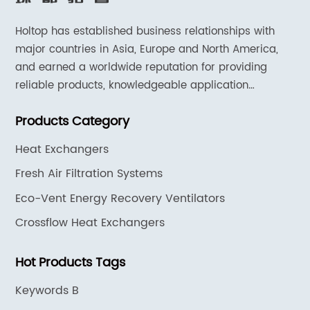
Holtop has established business relationships with
major countries in Asia, Europe and North America,
and earned a worldwide reputation for providing
reliable products, knowledgeable application
expertise and responsive support and services.
Products Category
Heat Exchangers
Fresh Air Filtration Systems
Eco-Vent Energy Recovery Ventilators
Crossflow Heat Exchangers
Hot Products Tags
Keywords B