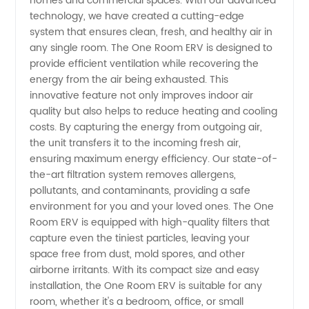
homes and commercial spaces. With our advanced
technology, we have created a cutting-edge
ERV: Top
system that ensures clean, fresh, and healthy air in
any single room. The One Room ERV is designed to
Manufacturer
provide efficient ventilation while recovering the
energy from the air being exhausted. This
innovative feature not only improves indoor air
in China
quality but also helps to reduce heating and cooling
costs. By capturing the energy from outgoing air,
the unit transfers it to the incoming fresh air,
ensuring maximum energy efficiency. Our state-of-
the-art filtration system removes allergens,
pollutants, and contaminants, providing a safe
environment for you and your loved ones. The One
Room ERV is equipped with high-quality filters that
capture even the tiniest particles, leaving your
space free from dust, mold spores, and other
airborne irritants. With its compact size and easy
installation, the One Room ERV is suitable for any
room, whether it's a bedroom, office, or small