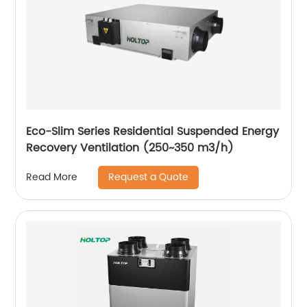
Eco-Slim Series Residential Suspended Energy
Recovery Ventilation (250~350 m3/h)
Request a Quote
Read More