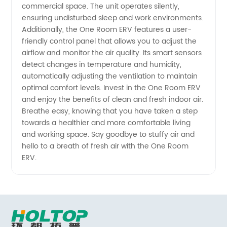
commercial space. The unit operates silently,
ensuring undisturbed sleep and work environments.
Additionally, the One Room ERV features a user-
friendly control panel that allows you to adjust the
airflow and monitor the air quality. Its smart sensors
detect changes in temperature and humidity,
automatically adjusting the ventilation to maintain
optimal comfort levels. Invest in the One Room ERV
and enjoy the benefits of clean and fresh indoor air.
Breathe easy, knowing that you have taken a step
towards a healthier and more comfortable living
and working space. Say goodbye to stuffy air and
hello to a breath of fresh air with the One Room
ERV.