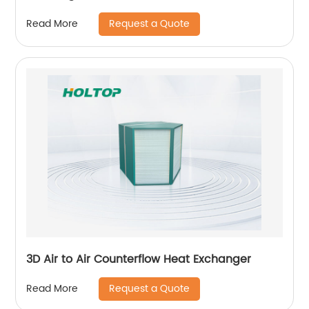
Request a Quote
Read More
3D Air to Air Counterflow Heat Exchanger
Request a Quote
Read More