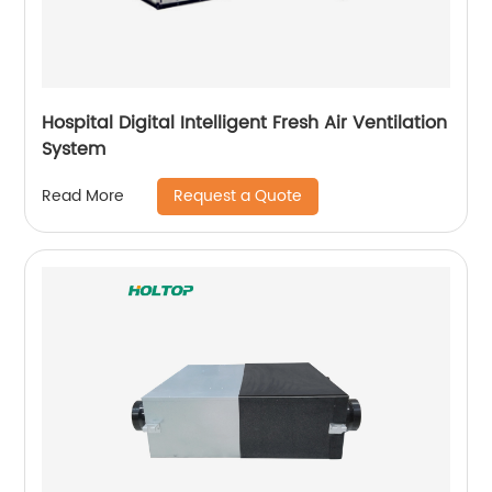
Hospital Digital Intelligent Fresh Air Ventilation
System
Request a Quote
Read More