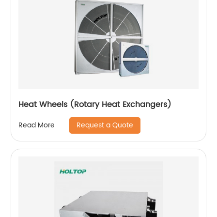
Heat Wheels (Rotary Heat Exchangers)
Request a Quote
Read More