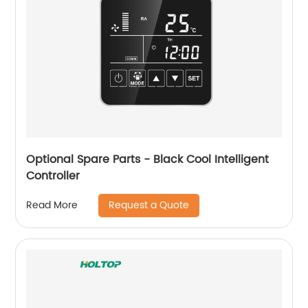
Optional Spare Parts - Black Cool Intelligent
Controller
Request a Quote
Read More