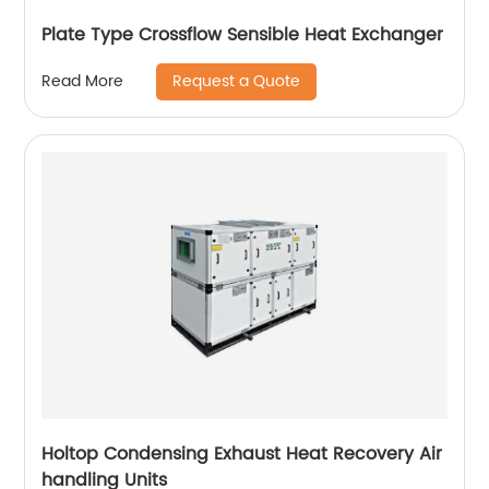
Plate Type Crossflow Sensible Heat Exchanger
Request a Quote
Read More
Holtop Condensing Exhaust Heat Recovery Air
handling Units