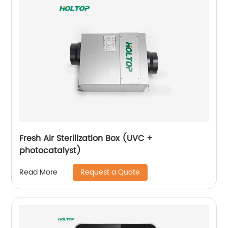
Fresh Air Sterilization Box (UVC +
photocatalyst)
Request a Quote
Read More