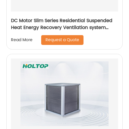
DC Motor Slim Series Residential Suspended
Heat Energy Recovery Ventilation system
(ERVs 200~400 m3/h)
Request a Quote
Read More