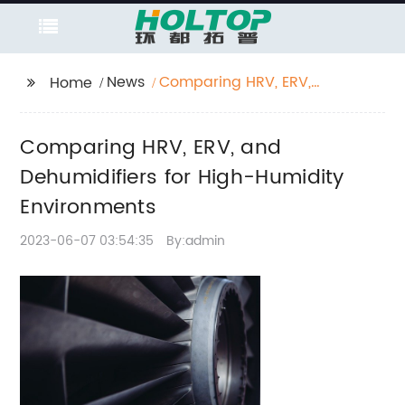
News
Comparing HRV, ERV,
Home
and Dehumidifiers for
High-Humidity
Comparing HRV, ERV, and
Environments
Dehumidifiers for High-Humidity
Environments
2023-06-07 03:54:35
By:admin