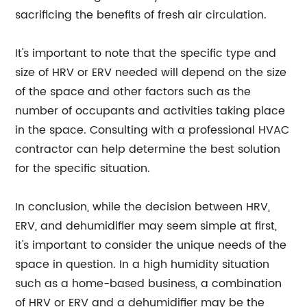
sacrificing the benefits of fresh air circulation.
It's important to note that the specific type and
size of HRV or ERV needed will depend on the size
of the space and other factors such as the
number of occupants and activities taking place
in the space. Consulting with a professional HVAC
contractor can help determine the best solution
for the specific situation.
In conclusion, while the decision between HRV,
ERV, and dehumidifier may seem simple at first,
it's important to consider the unique needs of the
space in question. In a high humidity situation
such as a home-based business, a combination
of HRV or ERV and a dehumidifier may be the