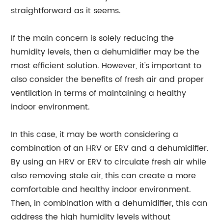
straightforward as it seems.
If the main concern is solely reducing the
humidity levels, then a dehumidifier may be the
most efficient solution. However, it's important to
also consider the benefits of fresh air and proper
ventilation in terms of maintaining a healthy
indoor environment.
In this case, it may be worth considering a
combination of an HRV or ERV and a dehumidifier.
By using an HRV or ERV to circulate fresh air while
also removing stale air, this can create a more
comfortable and healthy indoor environment.
Then, in combination with a dehumidifier, this can
address the high humidity levels without