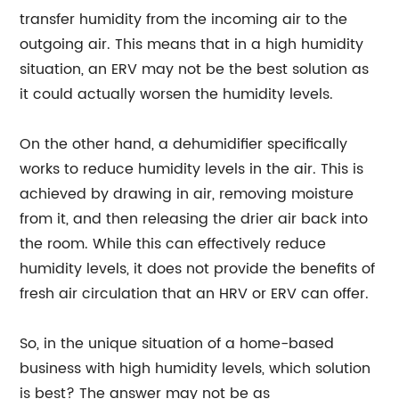
transfer humidity from the incoming air to the
outgoing air. This means that in a high humidity
situation, an ERV may not be the best solution as
it could actually worsen the humidity levels.
On the other hand, a dehumidifier specifically
works to reduce humidity levels in the air. This is
achieved by drawing in air, removing moisture
from it, and then releasing the drier air back into
the room. While this can effectively reduce
humidity levels, it does not provide the benefits of
fresh air circulation that an HRV or ERV can offer.
So, in the unique situation of a home-based
business with high humidity levels, which solution
is best? The answer may not be as