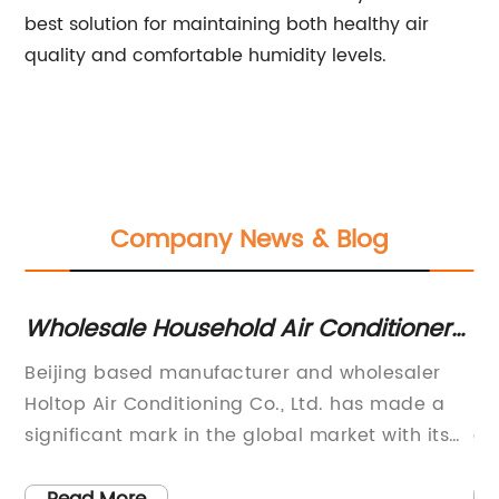
best solution for maintaining both healthy air
quality and comfortable humidity levels.
Company News & Blog
n
Wholesale Household Air Conditioners
To
Manufacturer, Supplier, Factory in
Co
Beijing based manufacturer and wholesaler
[E
China
ent
Holtop Air Conditioning Co., Ltd. has made a
80
significant mark in the global market with its
co
innovative and high-quality household air
Ki
ng
conditioners. The company boasts a wide
th