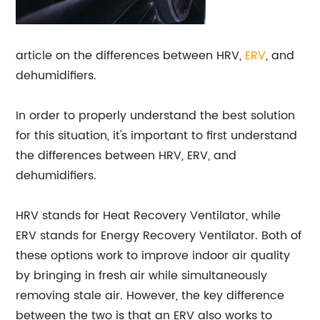
article on the differences between HRV,
ERV
, and
dehumidifiers.
In order to properly understand the best solution
for this situation, it's important to first understand
the differences between HRV, ERV, and
dehumidifiers.
HRV stands for Heat Recovery Ventilator, while
ERV stands for Energy Recovery Ventilator. Both of
these options work to improve indoor air quality
by bringing in fresh air while simultaneously
removing stale air. However, the key difference
between the two is that an ERV also works to