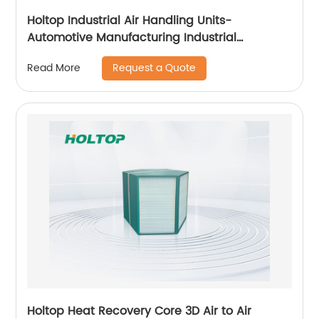
Holtop Industrial Air Handling Units-
Automotive Manufacturing Industrial
Applicataion
Request a Quote
Read More
Holtop Heat Recovery Core 3D Air to Air