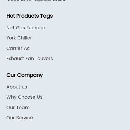
Hot Products Tags
Nat Gas Furnace
York Chiller
Carrier Ac
Exhaust Fan Louvers
Our Company
About us
Why Choose Us
Our Team
Our Service