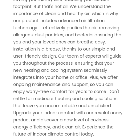
from
footprint. But that's not all. We understand the
importance of clean and healthy air, which is why
China
our product includes advanced air filtration
technology. It effectively purifies the air, removing
allergens, dust particles, and bacteria, ensuring that
you and your loved ones can breathe easy.
Installation is a breeze, thanks to our simple and
user-friendly design. Our team of experts will guide
you throughout the process, ensuring that your
new heating and cooling system seamlessly
integrates into your home or office. Plus, we offer
ongoing maintenance and support, so you can
enjoy worry-free comfort for years to come. Don't
settle for mediocre heating and cooling solutions
that leave you uncomfortable and unsatisfied.
Upgrade your indoor comfort with our revolutionary
product and discover a new level of coziness,
energy efficiency, and clean air. Experience the
future of indoor climate control today.