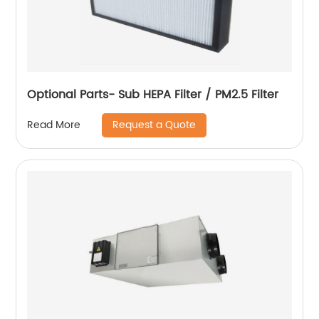
Optional Parts- Sub HEPA Filter / PM2.5 Filter
Request a Quote
Read More