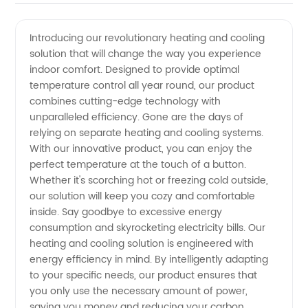
and
Introducing our revolutionary heating and cooling
solution that will change the way you experience
Cooling
indoor comfort. Designed to provide optimal
temperature control all year round, our product
Manufacturer:
combines cutting-edge technology with
unparalleled efficiency. Gone are the days of
Offering
relying on separate heating and cooling systems.
With our innovative product, you can enjoy the
perfect temperature at the touch of a button.
Wholesale
Whether it's scorching hot or freezing cold outside,
our solution will keep you cozy and comfortable
Supply
inside. Say goodbye to excessive energy
consumption and skyrocketing electricity bills. Our
and
heating and cooling solution is engineered with
energy efficiency in mind. By intelligently adapting
to your specific needs, our product ensures that
Export
you only use the necessary amount of power,
saving you money and reducing your carbon