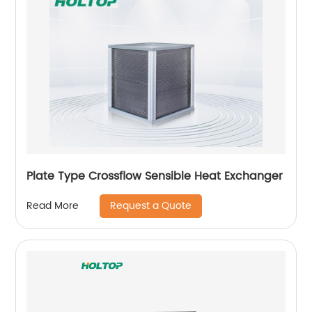
Plate Type Crossflow Sensible Heat Exchanger
Request a Quote
Read More