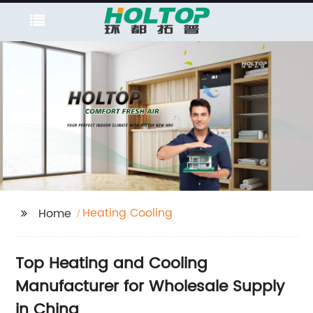
Heating Cooling
Home
Top Heating and Cooling
Manufacturer for Wholesale Supply
in China