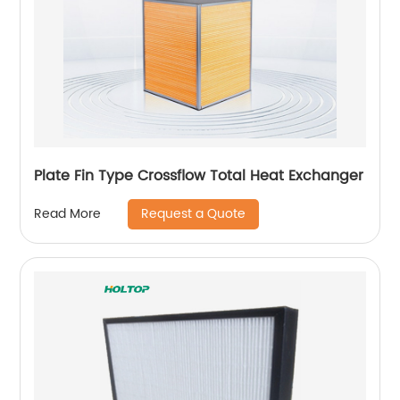
Plate Fin Type Crossflow Total Heat Exchanger
Request a Quote
Read More