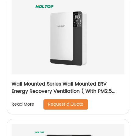
Wall Mounted Series Wall Mounted ERV
Energy Recovery Ventilation ( With PM2.5
Filter Version)
Request a Quote
Read More