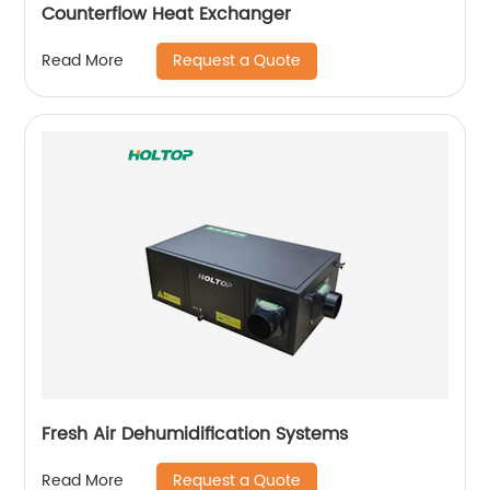
Counterflow Heat Exchanger
Request a Quote
Read More
Fresh Air Dehumidification Systems
Request a Quote
Read More