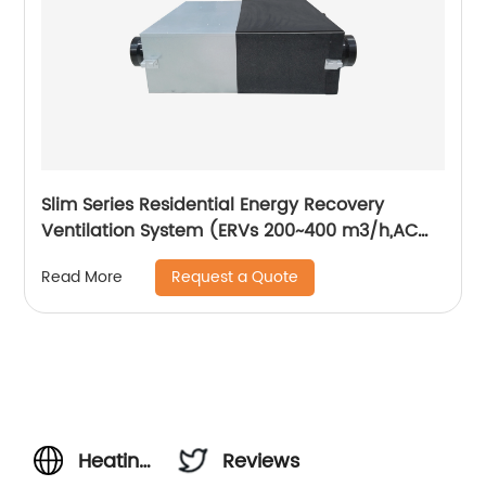
Slim Series Residential Energy Recovery
Ventilation System (ERVs 200~400 m3/h,AC
motor)
Request a Quote
Read More
Heating
Reviews