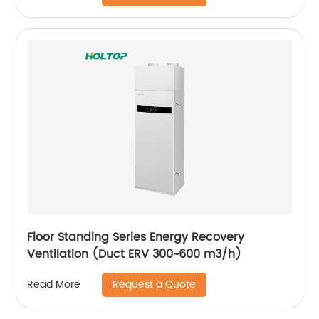
Floor Standing Series Energy Recovery
Ventilation (Duct ERV 300~600 m3/h)
Request a Quote
Read More