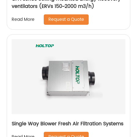
ventilators (ERVs 150~2000 m3/h)
Request a Quote
Read More
Single Way Blower Fresh Air Filtration Systems
Request a Quote
Read More