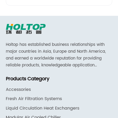
Holtop has established business relationships with
major countries in Asia, Europe and North America,
and earned a worldwide reputation for providing
reliable products, knowledgeable application
expertise and responsive support and services.
Products Category
Accessories
Fresh Air Filtration Systems
Liquid Circulation Heat Exchangers
Modular Air Cooled Chiller