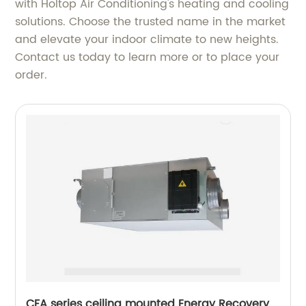
with Holtop Air Conditioning's heating and cooling
solutions. Choose the trusted name in the market
and elevate your indoor climate to new heights.
Contact us today to learn more or to place your
order.
CFA series ceiling mounted Energy Recovery