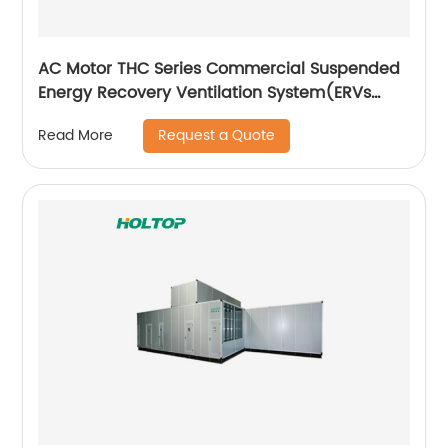
AC Motor THC Series Commercial Suspended
Energy Recovery Ventilation System(ERVs
600~1300 m3/h)
Request a Quote
Read More