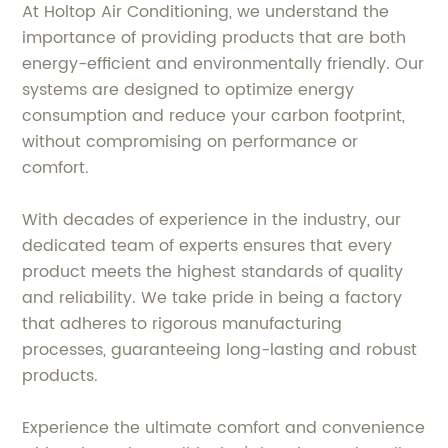
At Holtop Air Conditioning, we understand the
importance of providing products that are both
energy-efficient and environmentally friendly. Our
systems are designed to optimize energy
consumption and reduce your carbon footprint,
without compromising on performance or
comfort.
With decades of experience in the industry, our
dedicated team of experts ensures that every
product meets the highest standards of quality
and reliability. We take pride in being a factory
that adheres to rigorous manufacturing
processes, guaranteeing long-lasting and robust
products.
Experience the ultimate comfort and convenience