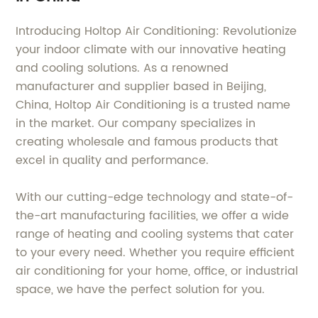
Introducing Holtop Air Conditioning: Revolutionize
your indoor climate with our innovative heating
and cooling solutions. As a renowned
manufacturer and supplier based in Beijing,
China, Holtop Air Conditioning is a trusted name
in the market. Our company specializes in
creating wholesale and famous products that
excel in quality and performance.
With our cutting-edge technology and state-of-
the-art manufacturing facilities, we offer a wide
range of heating and cooling systems that cater
to your every need. Whether you require efficient
air conditioning for your home, office, or industrial
space, we have the perfect solution for you.