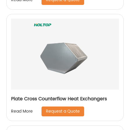
Plate Cross Counterflow Heat Exchangers
Request a Quote
Read More