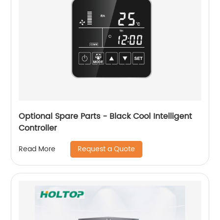
Optional Spare Parts - Black Cool Intelligent
Controller
Request a Quote
Read More