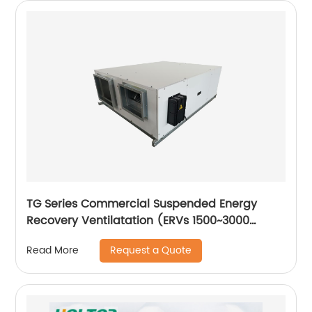
TG Series Commercial Suspended Energy
Recovery Ventilatation (ERVs 1500~3000
m3/h)
Request a Quote
Read More