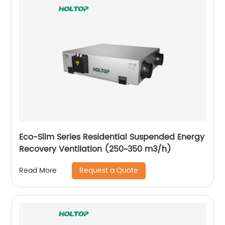
Eco-Slim Series Residential Suspended Energy
Recovery Ventilation (250~350 m3/h)
Request a Quote
Read More