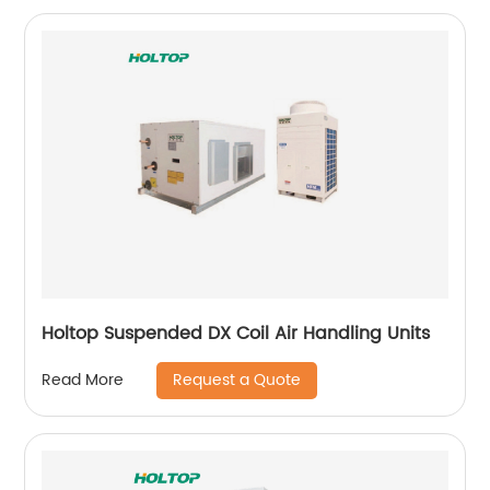
Holtop Suspended DX Coil Air Handling Units
Request a Quote
Read More