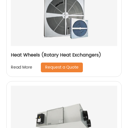
Heat Wheels (Rotary Heat Exchangers)
Request a Quote
Read More