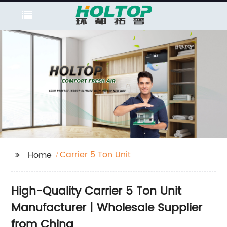
Carrier 5 Ton Unit
Home
High-Quality Carrier 5 Ton Unit
Manufacturer | Wholesale Supplier
from China