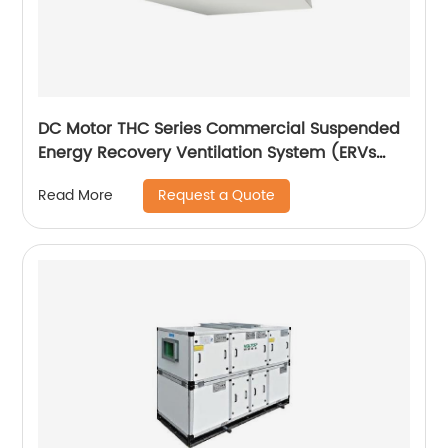
DC Motor THC Series Commercial Suspended
Energy Recovery Ventilation System (ERVs
600~1300 m3/h)
Request a Quote
Read More