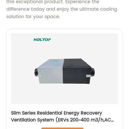
this exceptional product. Experience the
difference today and enjoy the ultimate cooling
solution for your space.
Slim Series Residential Energy Recovery
Ventilation System (ERVs 200~400 m3/h,AC
motor)