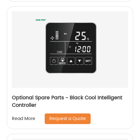
Optional Spare Parts - Black Cool Intelligent
Controller
Request a Quote
Read More