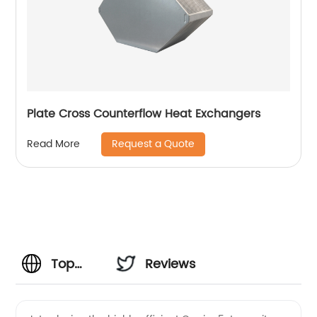
Plate Cross Counterflow Heat Exchangers
Request a Quote
Read More
Top
Reviews
Manufacturer