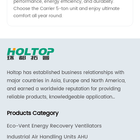
performance, energy efficiency, and durability.
Choose the Carrier 5-ton unit and enjoy ultimate
comfort all year round.
Holtop has established business relationships with
major countries in Asia, Europe and North America,
and earned a worldwide reputation for providing
reliable products, knowledgeable application
expertise and responsive support and services.
Products Category
Eco-Vent Energy Recovery Ventilators
Industrial Air Handling Units AHU