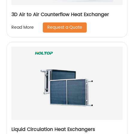
3D Air to Air Counterflow Heat Exchanger
Request a Quote
Read More
Liquid Circulation Heat Exchangers