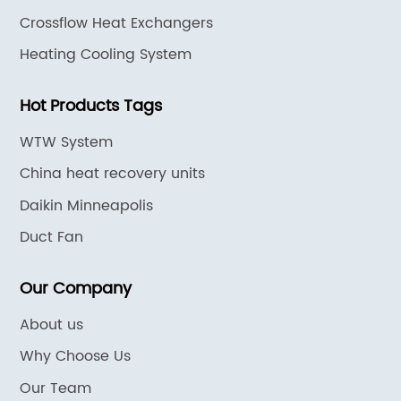
Crossflow Heat Exchangers
Heating Cooling System
Hot Products Tags
WTW System
China heat recovery units
Daikin Minneapolis
Duct Fan
Our Company
About us
Why Choose Us
Our Team