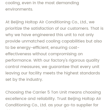
cooling, even in the most demanding
environments.
At Beijing Holtop Air Conditioning Co., Ltd., we
prioritize the satisfaction of our customers. That is
why we have engineered this unit to not only
provide unmatched cooling capabilities but also
to be energy-efficient, ensuring cost-
effectiveness without compromising on
performance. With our factory's rigorous quality
control measures, we guarantee that every unit
leaving our facility meets the highest standards
set by the industry.
Choosing the Carrier 5 Ton Unit means choosing
excellence and reliability. Trust Beijing Holtop Air
Conditioning Co., Ltd. as your go-to supplier for