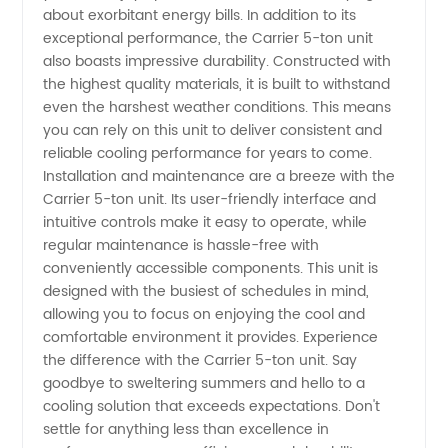
China
about exorbitant energy bills. In addition to its
exceptional performance, the Carrier 5-ton unit
also boasts impressive durability. Constructed with
the highest quality materials, it is built to withstand
even the harshest weather conditions. This means
you can rely on this unit to deliver consistent and
reliable cooling performance for years to come.
Installation and maintenance are a breeze with the
Carrier 5-ton unit. Its user-friendly interface and
intuitive controls make it easy to operate, while
regular maintenance is hassle-free with
conveniently accessible components. This unit is
designed with the busiest of schedules in mind,
allowing you to focus on enjoying the cool and
comfortable environment it provides. Experience
the difference with the Carrier 5-ton unit. Say
goodbye to sweltering summers and hello to a
cooling solution that exceeds expectations. Don't
settle for anything less than excellence in