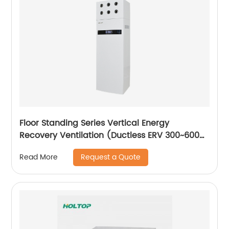
Floor Standing Series Vertical Energy
Recovery Ventilation (Ductless ERV 300~600
m3/h)
Request a Quote
Read More