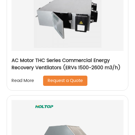
AC Motor THC Series Commercial Energy
Recovery Ventilators (ERVs 1500-2600 m3/h)
Request a Quote
Read More