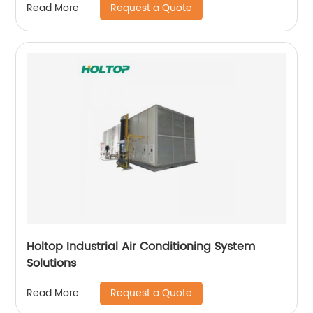
Request a Quote
Read More
Holtop Industrial Air Conditioning System
Solutions
Request a Quote
Read More