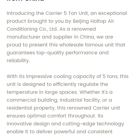
Introducing the Carrier 5 Ton Unit, an exceptional
product brought to you by Beijing Holtop Air
Conditioning Co., Ltd. As a renowned
manufacturer and supplier in China, we are
proud to present this wholesale famous unit that
guarantees top-quality performance and
reliability.
With its impressive cooling capacity of 5 tons, this
unit is designed to efficiently regulate the
temperature in large spaces. Whether it's a
commercial building, industrial facility, or a
residential property, this renowned Carrier unit
ensures optimal comfort throughout. Its
innovative design and cutting-edge technology
enable it to deliver powerful and consistent