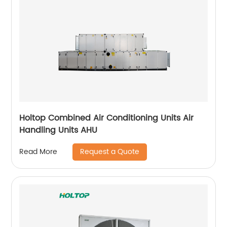
Holtop Combined Air Conditioning Units Air
Handling Units AHU
Request a Quote
Read More