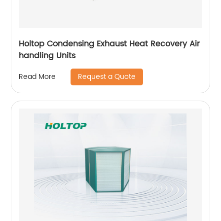
Holtop Condensing Exhaust Heat Recovery Air
handling Units
Request a Quote
Read More