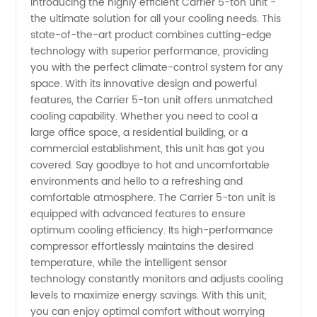
Introducing the highly efficient Carrier 5-ton unit -
the ultimate solution for all your cooling needs. This
of 5 Ton
state-of-the-art product combines cutting-edge
technology with superior performance, providing
Carrier
you with the perfect climate-control system for any
space. With its innovative design and powerful
Units |
features, the Carrier 5-ton unit offers unmatched
cooling capability. Whether you need to cool a
large office space, a residential building, or a
Wholesale
commercial establishment, this unit has got you
covered. Say goodbye to hot and uncomfortable
Supplier
environments and hello to a refreshing and
comfortable atmosphere. The Carrier 5-ton unit is
and
equipped with advanced features to ensure
optimum cooling efficiency. Its high-performance
compressor effortlessly maintains the desired
Exporter
temperature, while the intelligent sensor
technology constantly monitors and adjusts cooling
from
levels to maximize energy savings. With this unit,
you can enjoy optimal comfort without worrying