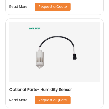
Request a Quote
Read More
Optional Parts- Humidity Sensor
Request a Quote
Read More