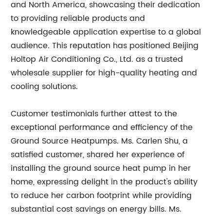
and North America, showcasing their dedication
to providing reliable products and
knowledgeable application expertise to a global
audience. This reputation has positioned Beijing
Holtop Air Conditioning Co., Ltd. as a trusted
wholesale supplier for high-quality heating and
cooling solutions.
Customer testimonials further attest to the
exceptional performance and efficiency of the
Ground Source Heatpumps. Ms. Carlen Shu, a
satisfied customer, shared her experience of
installing the ground source heat pump in her
home, expressing delight in the product's ability
to reduce her carbon footprint while providing
substantial cost savings on energy bills. Ms.