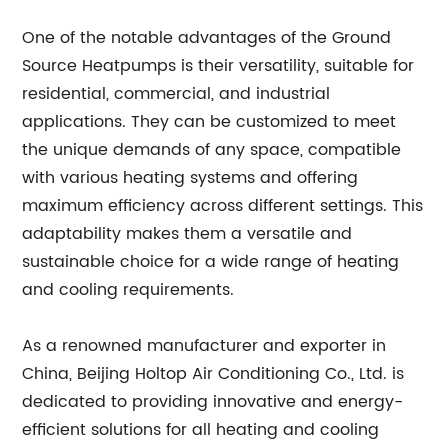
One of the notable advantages of the Ground
Source Heatpumps is their versatility, suitable for
residential, commercial, and industrial
applications. They can be customized to meet
the unique demands of any space, compatible
with various heating systems and offering
maximum efficiency across different settings. This
adaptability makes them a versatile and
sustainable choice for a wide range of heating
and cooling requirements.
As a renowned manufacturer and exporter in
China, Beijing Holtop Air Conditioning Co., Ltd. is
dedicated to providing innovative and energy-
efficient solutions for all heating and cooling