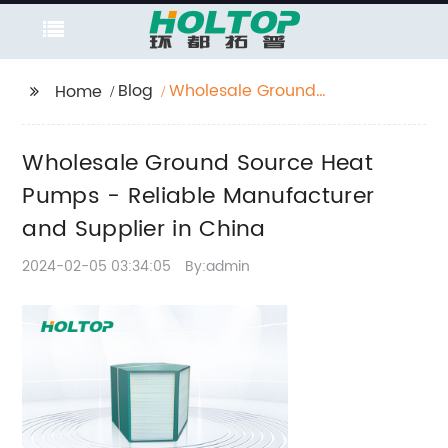
Blog
Wholesale Ground
Home
Source Heat Pumps -
Reliable Manufacturer
Wholesale Ground Source Heat
and Supplier in China
Pumps - Reliable Manufacturer
and Supplier in China
2024-02-05 03:34:05
By:admin