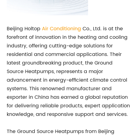
Beijing Holtop
Air Conditioning
Co., Ltd. is at the
forefront of innovation in the heating and cooling
industry, offering cutting-edge solutions for
residential and commercial applications. Their
latest groundbreaking product, the Ground
Source Heatpumps, represents a major
advancement in energy-efficient climate control
systems. This renowned manufacturer and
exporter in China has earned a global reputation
for delivering reliable products, expert application
knowledge, and responsive support and services.
The Ground Source Heatpumps from Beijing