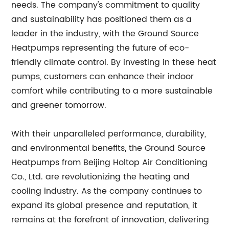
needs. The company's commitment to quality
and sustainability has positioned them as a
leader in the industry, with the Ground Source
Heatpumps representing the future of eco-
friendly climate control. By investing in these heat
pumps, customers can enhance their indoor
comfort while contributing to a more sustainable
and greener tomorrow.
With their unparalleled performance, durability,
and environmental benefits, the Ground Source
Heatpumps from Beijing Holtop Air Conditioning
Co., Ltd. are revolutionizing the heating and
cooling industry. As the company continues to
expand its global presence and reputation, it
remains at the forefront of innovation, delivering