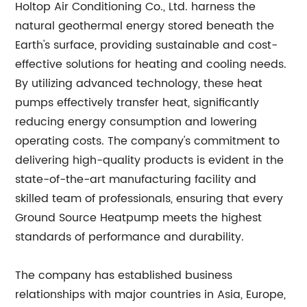
Holtop Air Conditioning Co., Ltd. harness the
natural geothermal energy stored beneath the
Earth's surface, providing sustainable and cost-
effective solutions for heating and cooling needs.
By utilizing advanced technology, these heat
pumps effectively transfer heat, significantly
reducing energy consumption and lowering
operating costs. The company's commitment to
delivering high-quality products is evident in the
state-of-the-art manufacturing facility and
skilled team of professionals, ensuring that every
Ground Source Heatpump meets the highest
standards of performance and durability.
The company has established business
relationships with major countries in Asia, Europe,