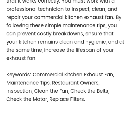
that it works correctly. You must work with a
professional technician to inspect, clean, and
repair your commercial kitchen exhaust fan. By
following these simple maintenance tips, you
can prevent costly breakdowns, ensure that
your kitchen remains clean and hygienic, and at
the same time, increase the lifespan of your
exhaust fan.
Keywords: Commercial Kitchen Exhaust Fan,
Maintenance Tips, Restaurant Owners,
Inspection, Clean the Fan, Check the Belts,
Check the Motor, Replace Filters.