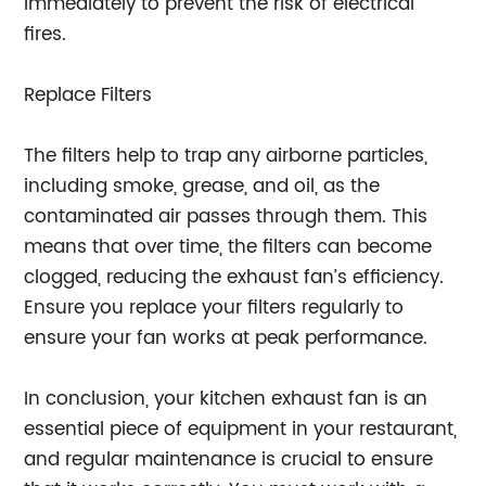
immediately to prevent the risk of electrical
fires.
Replace Filters
The filters help to trap any airborne particles,
including smoke, grease, and oil, as the
contaminated air passes through them. This
means that over time, the filters can become
clogged, reducing the exhaust fan’s efficiency.
Ensure you replace your filters regularly to
ensure your fan works at peak performance.
In conclusion, your kitchen exhaust fan is an
essential piece of equipment in your restaurant,
and regular maintenance is crucial to ensure