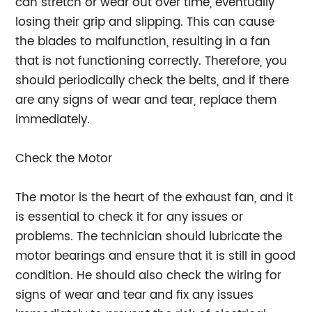
can stretch or wear out over time, eventually
losing their grip and slipping. This can cause
the blades to malfunction, resulting in a fan
that is not functioning correctly. Therefore, you
should periodically check the belts, and if there
are any signs of wear and tear, replace them
immediately.
Check the Motor
The motor is the heart of the exhaust fan, and it
is essential to check it for any issues or
problems. The technician should lubricate the
motor bearings and ensure that it is still in good
condition. He should also check the wiring for
signs of wear and tear and fix any issues