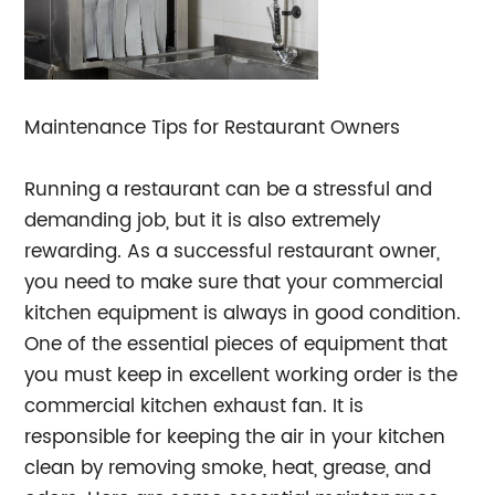
Maintenance Tips for Restaurant Owners
Running a restaurant can be a stressful and
demanding job, but it is also extremely
rewarding. As a successful restaurant owner,
you need to make sure that your commercial
kitchen equipment is always in good condition.
One of the essential pieces of equipment that
you must keep in excellent working order is the
commercial kitchen exhaust fan. It is
responsible for keeping the air in your kitchen
clean by removing smoke, heat, grease, and