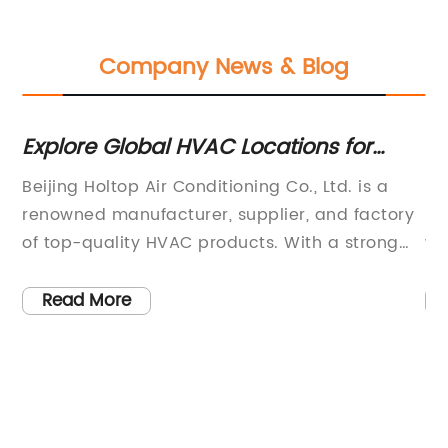
Company News & Blog
Explore Global HVAC Locations for
F
Quality Wholesale Supplies in China
Su
Beijing Holtop Air Conditioning Co., Ltd. is a
Be
renowned manufacturer, supplier, and factory
re
n,
of top-quality HVAC products. With a strong
wi
foothold in China's wholesale market, they are
qu
proud to offer an extensive range of HVAC
th
Read More
systems.The company has established
ha
business relationships with major countries in
ma
ork
Asia, Europe, and North America, earning a
re
worldwide reputation for providing reliable
ex
e
products, knowledgeable application
to