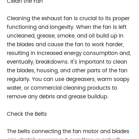
Clean the Fan
Cleaning the exhaust fan is crucial to its proper
functioning and longevity. When the fan is left
uncleaned, grease, smoke, and oil build up in
the blades and cause the fan to work harder,
resulting in increased energy consumption and,
eventually, breakdowns. It's important to clean
the blades, housing, and other parts of the fan
regularly. You can use degreasers, warm soapy
water, or commercial cleaning products to
remove any debris and grease buildup.
Check the Belts
The belts connecting the fan motor and blades