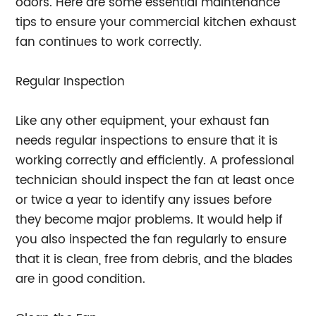
odors. Here are some essential maintenance
tips to ensure your commercial kitchen exhaust
fan continues to work correctly.
Regular Inspection
Like any other equipment, your exhaust fan
needs regular inspections to ensure that it is
working correctly and efficiently. A professional
technician should inspect the fan at least once
or twice a year to identify any issues before
they become major problems. It would help if
you also inspected the fan regularly to ensure
that it is clean, free from debris, and the blades
are in good condition.