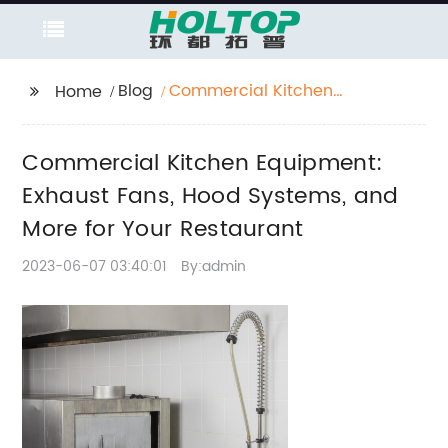
Blog
Commercial Kitchen
Home
Equipment: Exhaust
Fans, Hood Systems,
Commercial Kitchen Equipment:
and More for Your
Restaurant
Exhaust Fans, Hood Systems, and
More for Your Restaurant
2023-06-07 03:40:01
By:admin